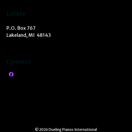
Locate
P.O. Box 767
Lakeland, MI 48143
Connect
Facebook
© 2026 Dueling Pianos International