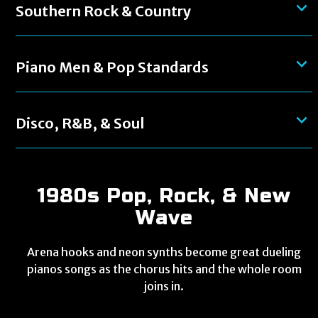
Southern Rock & Country
Piano Men & Pop Standards
Disco, R&B, & Soul
1980s Pop, Rock, & New
Wave
Arena hooks and neon synths become great dueling
pianos songs as the chorus hits and the whole room
joins in.