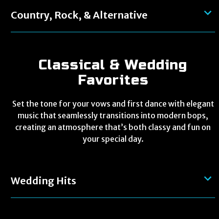
Country, Rock, & Alternative
Classical & Wedding
Favorites
Set the tone for your vows and first dance with elegant
music that seamlessly transitions into modern bops,
creating an atmosphere that’s both classy and fun on
your special day.
Wedding Hits