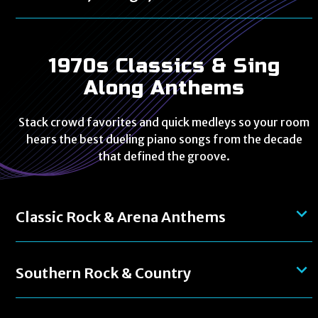
1970s Classics & Sing
Along Anthems
Stack crowd favorites and quick medleys so your room
hears the best dueling piano songs from the decade
that defined the groove.
Classic Rock & Arena Anthems
Southern Rock & Country