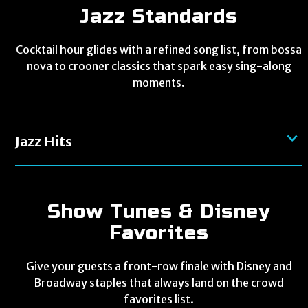
Jazz Standards
Cocktail hour glides with a refined song list, from bossa
nova to crooner classics that spark easy sing-along
moments.
Jazz Hits
Show Tunes & Disney
Favorites
Give your guests a front-row finale with Disney and
Broadway staples that always land on the crowd
favorites list.