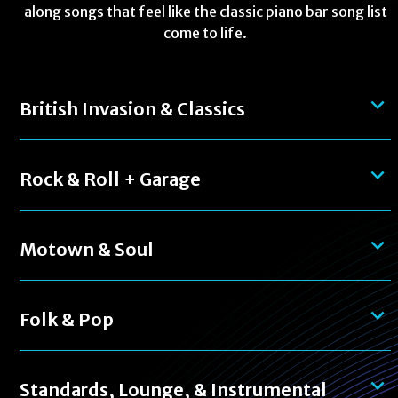
along songs that feel like the classic piano bar song list
come to life.
British Invasion & Classics
Rock & Roll + Garage
Motown & Soul
Folk & Pop
Standards, Lounge, & Instrumental