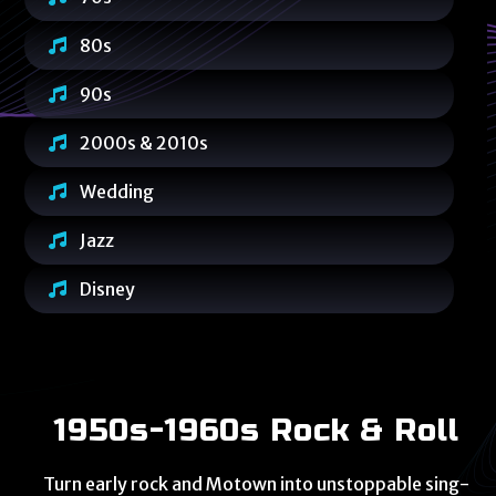
80s
90s
2000s & 2010s
Wedding
Jazz
Disney
1950s-1960s Rock & Roll
Turn early rock and Motown into unstoppable sing-