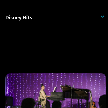
Disney Hits