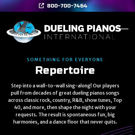
Skip
800-700-7464
to
content
Ope
Clos
mob
mob
men
men
SOMETHING FOR EVERYONE
Repertoire
Step into a wall-to-wall sing-along! Our players
pull from decades of great dueling pianos songs
across classic rock, country, R&B, show tunes, Top
40, and more, then shape the night with your
requests. The result is spontaneous fun, big
harmonies, and a dance floor that never quits.