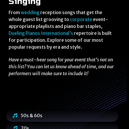
Singing
From
wedding
reception songs that get the
whole guest list grooving to
corporate
event-
appropriate playlists and piano bar staples,
Dueling Pianos International’s
repertoire is built
for participation. Explore some of our most
popular requests by era and style.
Have a must-hear song for your event that’s not on
this list? You can let us know ahead of time, and our
performers will make sure to include it!
50s & 60s
70s