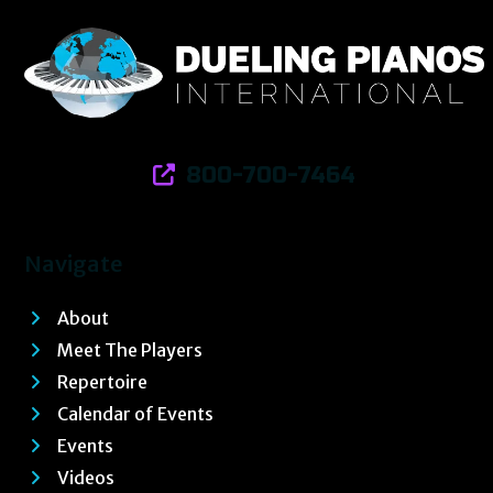
800-700-7464
Navigate
About
Meet The Players
Repertoire
Calendar of Events
Events
Videos