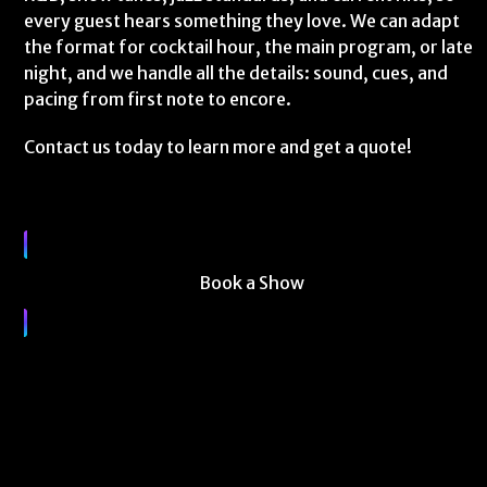
every guest hears something they love. We can adapt
the format for cocktail hour, the main program, or late
night, and we handle all the details: sound, cues, and
pacing from first note to encore.
Contact us today to learn more and get a quote!
Book a Show