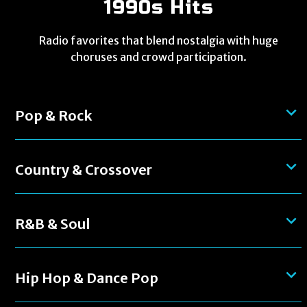
1990s Hits
Radio favorites that blend nostalgia with huge
choruses and crowd participation.
Pop & Rock
Country & Crossover
R&B & Soul
Hip Hop & Dance Pop