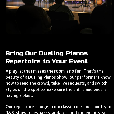
Bring Our Dueling Pianos
Repertoire to Your Event
A playlist that misses the room is no fun. That’s the
beauty of a Dueling Pianos Show: our performers know
how to read the crowd, take live requests, and switch
styles on the spot to make sure the entire audience is
having a blast.
Our repertoire is huge, from classic rock and country to
R&B, show tunes, jazz standards, and current hits, so