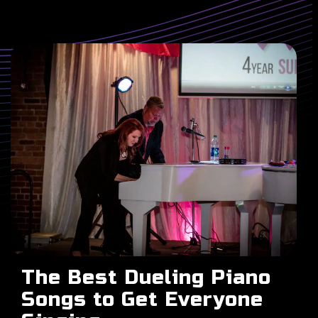
The Best Dueling Piano
Songs to Get Everyone