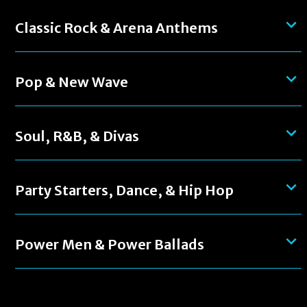
Classic Rock & Arena Anthems
Pop & New Wave
Soul, R&B, & Divas
Party Starters, Dance, & Hip Hop
Power Men & Power Ballads