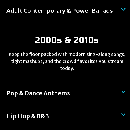
Adult Contemporary & Power Ballads
2000s & 2010s
Keep the floor packed with modern sing-along songs,
tight mashups, and the crowd favorites you stream
today.
Pop & Dance Anthems
Hip Hop & R&B