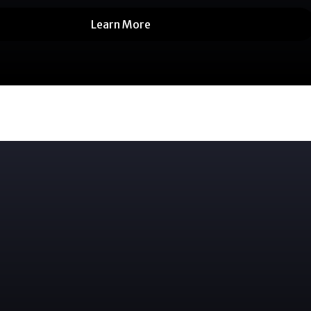
Learn More