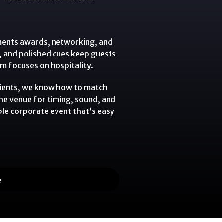
ments awards, networking, and
t, and polished cues keep guests
 focuses on hospitality.
lients, we know how to match
the venue for timing, sound, and
ble corporate event that’s easy
e