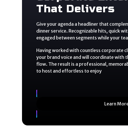
That Delivers
Give your agenda a headliner that comple
dinner service. Recognizable hits, quick wi
engaged between segments while your team
Having worked with countless corporate c
your brand voice and will coordinate with 
flow. The result is a professional, memora
to host and effortless to enjoy
Learn Mor