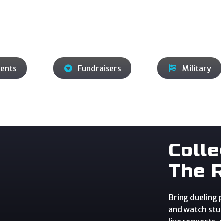
ros lead the music, guide transitions, and shape the set
 while you focus on guests and program goals.
vents
Fundraisers
Military
Coll
The 
Bring dueling
and watch stud
live requests,