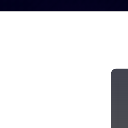
erve
Meet the
Calendar of
Blog
Players
Events
w for Every
t