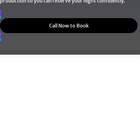
production so you can reserve your night confidently.
Call Now to Book
nt