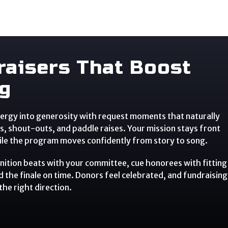
raisers That Boost
ng
ergy into generosity with request moments that naturally
s, shout-outs, and paddle raises. Your mission stays front
ile the program moves confidently from story to song.
ition beats with your committee, cue honorees with fitting
d the finale on time. Donors feel celebrated, and fundraising
the right direction.