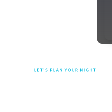
ur pianist hosts take live requests, read the
s on track. The result is a lively experience
consistent delivery in any city.
LET’S PLAN YOUR NIGHT
Pianos Entertainme
 Any Crowd
ages all come alive with our dueling pianos shows that