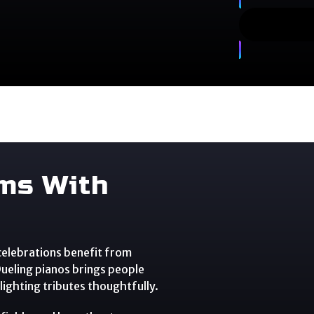
ams With
 celebrations benefit from
 Dueling pianos brings people
ighting tributes thoughtfully.