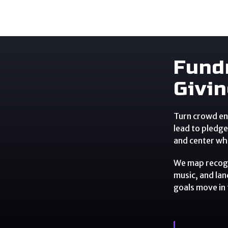
Fund
Givi
Turn crowd en
lead to pledge
and center wh
We map recogn
music, and lan
goals move in 