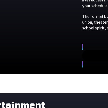
your schedule 
The format boo
union, theater
school spirit,
rtainment