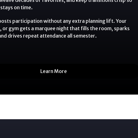
stays on time.
sts participation without any extra planning lift. Your
, or gym gets a marquee night that fills the room, sparks
 and drives repeat attendance all semester.
Learn More