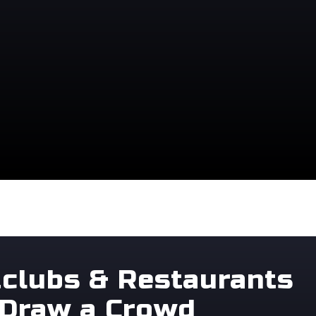
tclubs & Restaurants
 Draw a Crowd