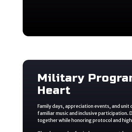
Military Progr
Heart
Family days, appreciation events, and unit
familiar music and inclusive participation.
together while honoring protocol and highl