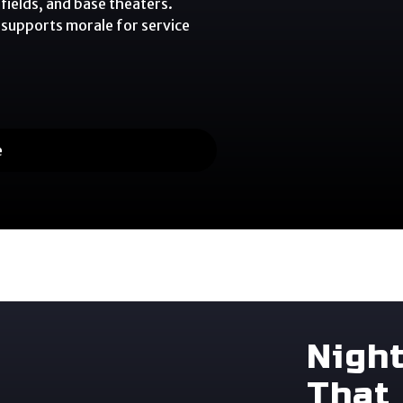
fields, and base theaters.
 supports morale for service
e
Nigh
That