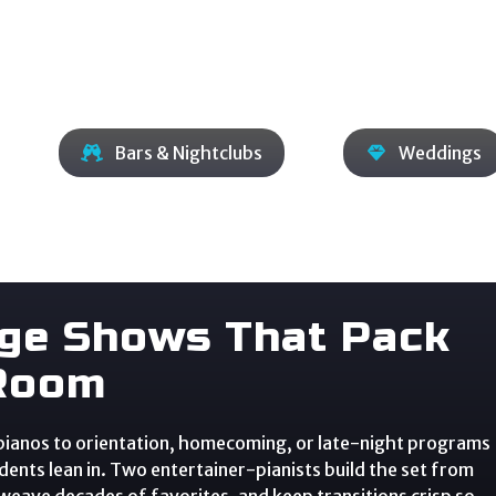
Bars & Nightclubs
Weddings
ege Shows That Pack
Room
 pianos to orientation, homecoming, or late-night programs
ents lean in. Two entertainer-pianists build the set from
 weave decades of favorites, and keep transitions crisp so