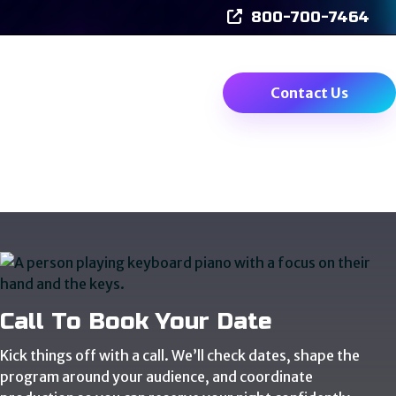
800-700-7464
Events
Videos
Contact Us
Call To Book Your Date
Kick things off with a call. We’ll check dates, shape the
program around your audience, and coordinate