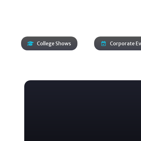
adapt to your space, schedule, and audience. Two p
around requests, keeping momentum strong
College Shows
Corporate E