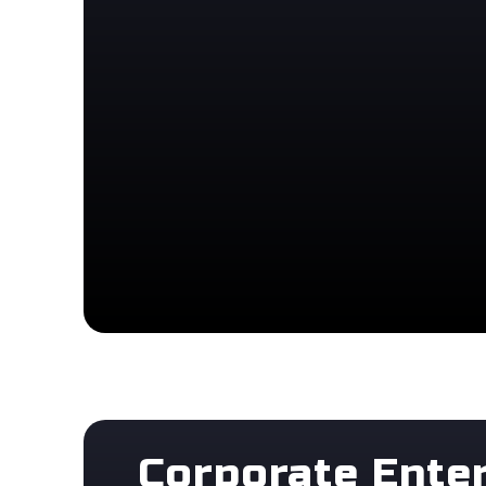
Corporate Ente