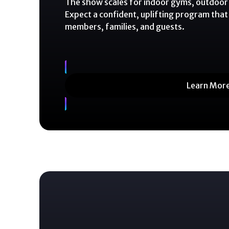
The show scales for indoor gyms, outdoor 
Expect a confident, uplifting program that
members, families, and guests.
Learn Mor