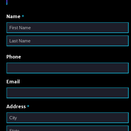
Name
*
Phone
Email
Address
*