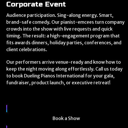
Corporate Event
Audience participation. Sing-along energy. Smart,
brand-safe comedy. Our pianist-emcees turn company
crowds into the show with live requests and quick
timing. The result: a high-engagement program that
fits awards dinners, holiday parties, conferences, and
client celebrations.
Our performers arrive venue-ready and know how to
keep the night moving along effortlessly. Call us today
to book Dueling Pianos International for your gala,
fundraiser, product launch, or executive retreat!
Book a Show