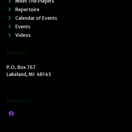
Meet The Players
Repertoire
Calendar of Events
Events
Videos
Locate
P.O. Box 767
Lakeland, MI 48143
Connect
Facebook