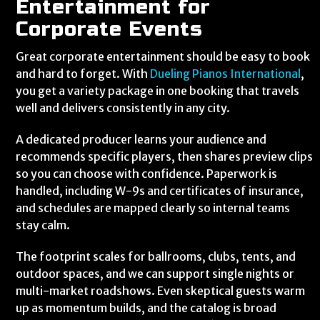
Entertainment for
Corporate Events
Great corporate entertainment should be easy to book
and hard to forget. With
Dueling Pianos International
,
you get a variety package in one booking that travels
well and delivers consistently in any city.
A dedicated producer learns your audience and
recommends specific players, then shares preview clips
so you can choose with confidence. Paperwork is
handled, including W-9s and certificates of insurance,
and schedules are mapped clearly so internal teams
stay calm.
The footprint scales for ballrooms, clubs, tents, and
outdoor spaces, and we can support single nights or
multi-market roadshows. Even skeptical guests warm
up as momentum builds, and the catalog is broad