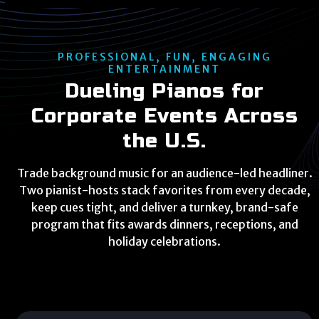
PROFESSIONAL, FUN, ENGAGING
ENTERTAINMENT
Dueling Pianos for
Corporate Events Across
the U.S.
Trade background music for an audience-led headliner.
Two pianist-hosts stack favorites from every decade,
keep cues tight, and deliver a turnkey, brand-safe
program that fits awards dinners, receptions, and
holiday celebrations.