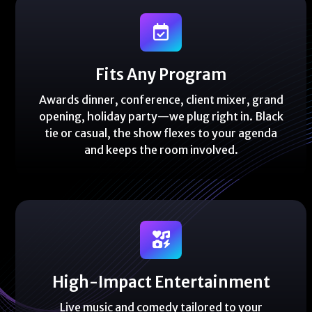
Fits Any Program
Awards dinner, conference, client mixer, grand
opening, holiday party—we plug right in. Black
tie or casual, the show flexes to your agenda
and keeps the room involved.
High-Impact Entertainment
Live music and comedy tailored to your