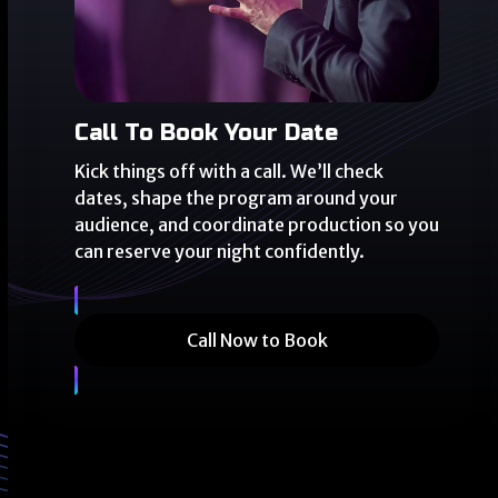
Call To Book Your Date
Kick things off with a call. We’ll check
dates, shape the program around your
audience, and coordinate production so you
can reserve your night confidently.
Call Now to Book