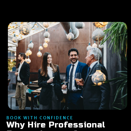
BOOK WITH CONFIDENCE
Why Hire Professional