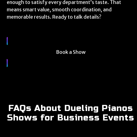
enough to satisfy every department’s taste. That
means smart value, smooth coordination, and
memorable results. Ready to talk details?
Book a Show
FAQs About Dueling Pianos
Shows for Business Events