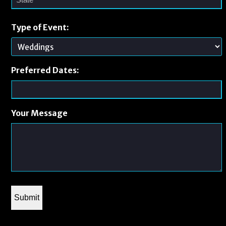
Type of Event:
Preferred Dates:
Your Message