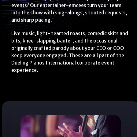
events? Our entertainer-emcees turn your team
into the show with sing-alongs, shouted requests,
and sharp pacing.
Live music, light-hearted roasts, comedic skits and
bits, knee-slapping banter, and the occasional
originally crafted parody about your CEO or COO
keep everyone engaged. These are all part of the
Dueling Pianos International corporate event
experience.