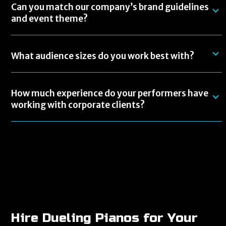
Can you match our company’s brand guidelines
and event theme?
What audience sizes do you work best with?
How much experience do your performers have
working with corporate clients?
Hire Dueling Pianos for Your