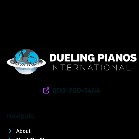
800-700-7464
Navigate
About