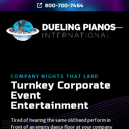
Skip
800-700-7464
to
content
Ope
Clos
mob
mob
men
men
COMPANY NIGHTS THAT LAND
Turnkey Corporate
Event
Entertainment
Tired of hearing the same old band perform in
front of an empty dance floor at your company