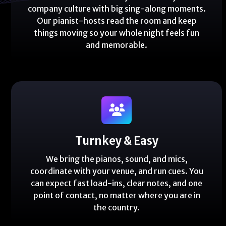
company culture with big sing-along moments.
Our pianist-hosts read the room and keep
things moving so your whole night feels fun
and memorable.
Turnkey & Easy
We bring the pianos, sound, and mics,
coordinate with your venue, and run cues. You
can expect fast load-ins, clear notes, and one
point of contact, no matter where you are in
the country.