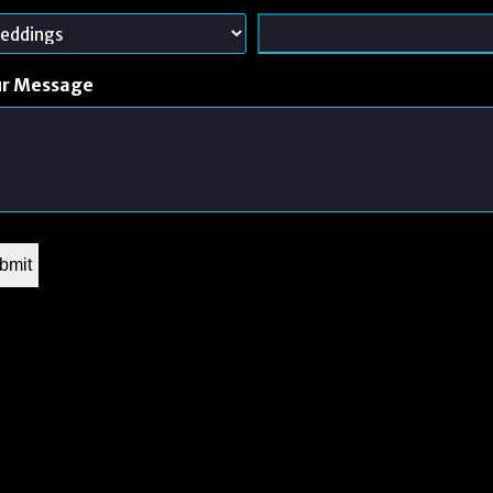
ur Message