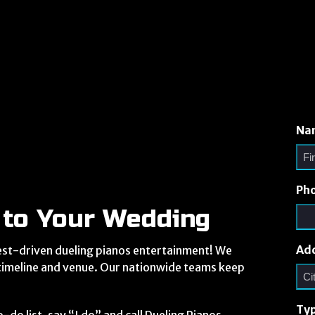
Na
Ph
 to Your Wedding
Ad
est-driven dueling pianos entertainment! We
 timeline and venue. Our nationwide teams keep
Typ