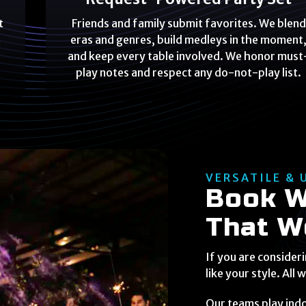
t
Friends and family submit favorites. We blend
t
eras and genres, build medleys in the moment
and keep every table involved. We honor must
play notes and respect any do-not-play list.
VERSATILE & 
Book W
That W
If you are consider
like your style. All 
Our teams play ind