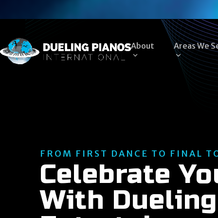
Skip
to
content
About
Areas We S
FROM FIRST DANCE TO FINAL T
Celebrate Y
With Dueling