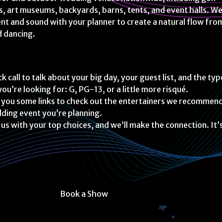
s, art museums, backyards, barns, tents, and event halls. W
t and sound with your planner to create a natural flow fro
d dancing.
k call to talk about your big day, your guest list, and the typ
ou’re looking for: G, PG-13, or a little more risqué.
 you some links to check out the entertainers we recommen
ding event you’re planning.
 us with your top choices, and we’ll make the connection. It’
Book a Show