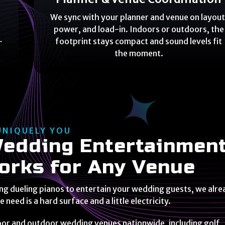
We sync with your planner and venue on layout
,
power, and load-in. Indoors or outdoors, the
-
footprint stays compact and sound levels fit
the moment.
UNIQUELY YOU
edding Entertainmen
orks for Any Venue
ing dueling pianos to entertain your wedding guests, we alr
we need is a hard surface and a little electricity.
oor and outdoor wedding venues nationwide, including golf