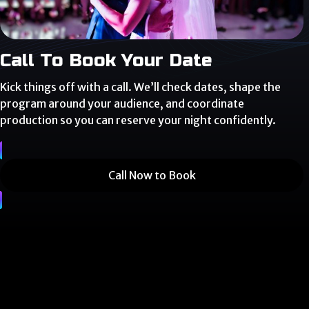
Call To Book Your Date
Kick things off with a call. We’ll check dates, shape the
program around your audience, and coordinate
production so you can reserve your night confidently.
Call Now to Book