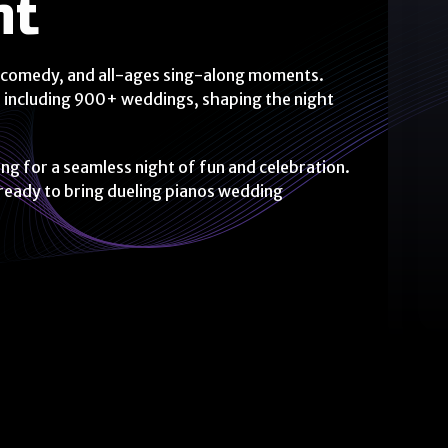
nt
ean comedy, and all-ages sing-along moments.
 including 900+ weddings, shaping the night
 for a seamless night of fun and celebration.
 ready to bring dueling pianos wedding