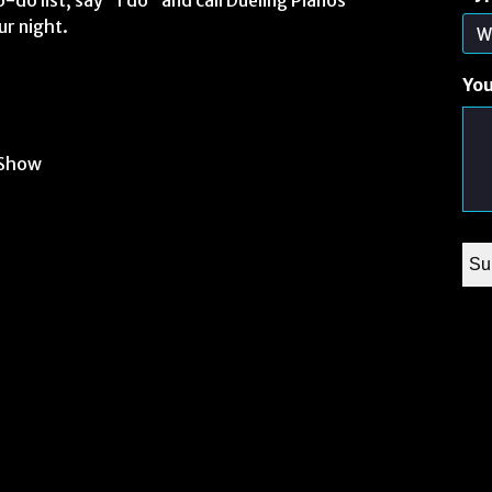
-do list, say “I do” and call Dueling Pianos
ur night.
Yo
 Show