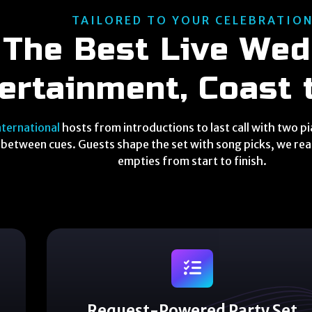
TAILORED TO YOUR CELEBRATIO
The Best Live Wed
ertainment, Coast 
nternational
hosts from introductions to last call with two p
between cues. Guests shape the set with song picks, we read
empties from start to finish.
Request-Powered Party Set