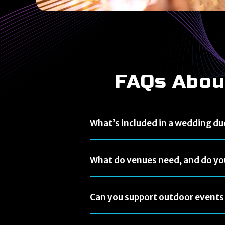
FAQs Abou
What’s included in a wedding du
What do venues need, and do yo
Can you support outdoor events 