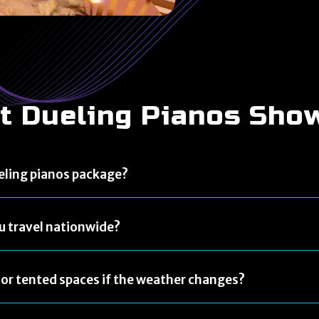
t Dueling Pianos Sho
eling pianos package?
u travel nationwide?
or tented spaces if the weather changes?