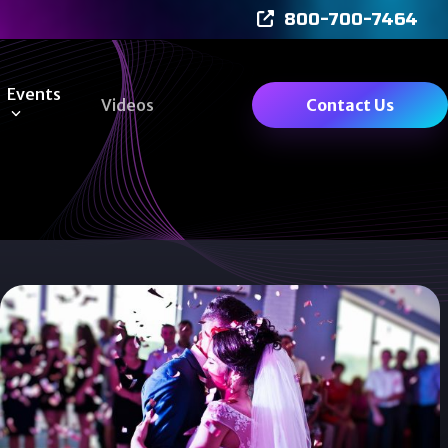
800-700-7464
Events
Videos
Contact Us