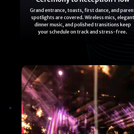
Grand entrance, toasts, first dance, and paren
spotlights are covered. Wireless mics, elegan
dinner music, and polished transitions keep
your schedule on track and stress-free.