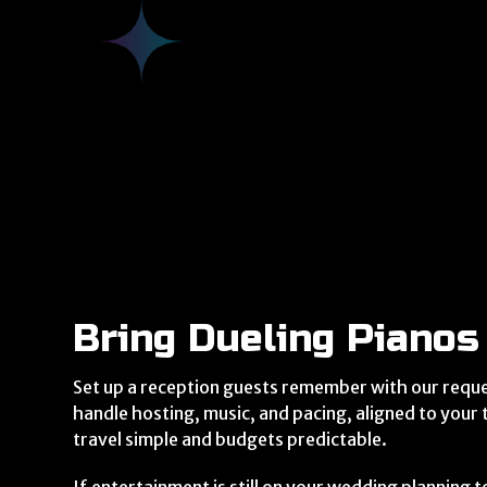
Bring Dueling Pianos
Set up a reception guests remember with our requ
handle hosting, music, and pacing, aligned to your
travel simple and budgets predictable.