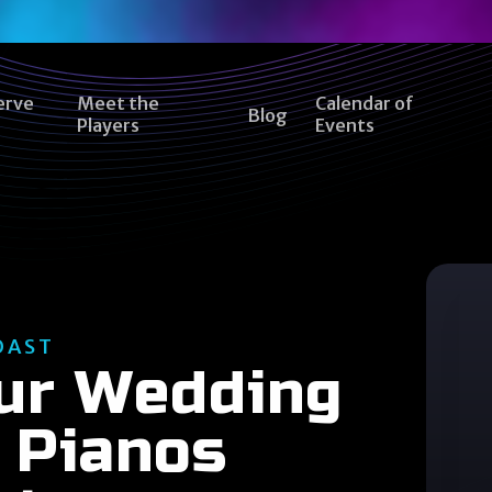
erve
Meet the
Calendar of
Blog
Players
Events
OAST
our Wedding
 Pianos