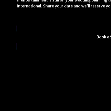
If entertainment is still on your wedding planning to
International. Share your date and we’ll reserve yo
Book a