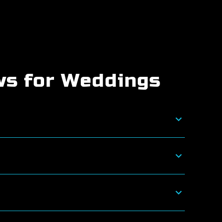
ws for Weddings