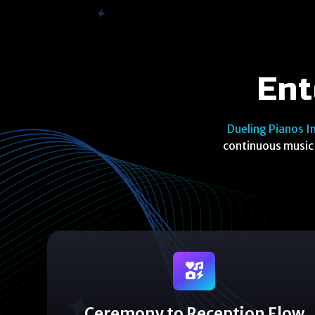
Ent
Dueling Pianos I
continuous music 
Ceremony to Reception Flow