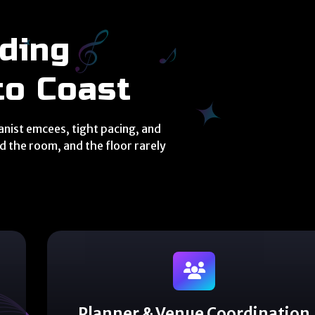
N
ding
to Coast
ianist emcees, tight pacing, and
 the room, and the floor rarely
Planner & Venue Coordination