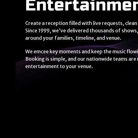
Entertainme
Create a reception filled with live requests, cl
Since 1999, we’ve delivered thousands of shows,
around your families, timeline, and venue.
We emcee key moments and keep the music flowing
Booking is simple, and our nationwide teams are
entertainment to your venue.