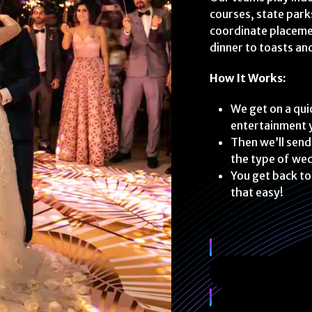
courses, state park
coordinate placemen
dinner to toasts an
How It Works:
We get on a quic
entertainment y
Then we’ll send
the type of wed
You get back to
that easy!