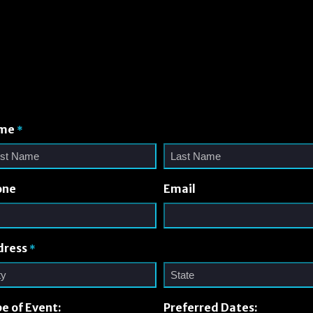
me
*
one
Email
dress
*
e of Event:
Preferred Dates: