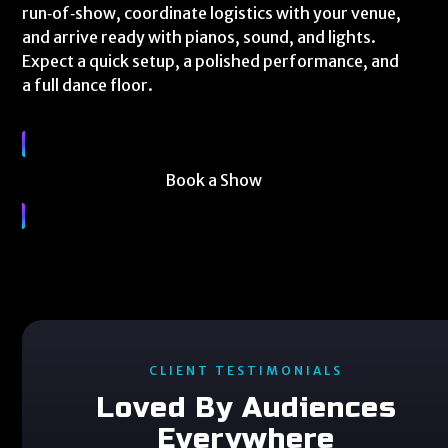
run‑of‑show, coordinate logistics with your venue,
and arrive ready with pianos, sound, and lights.
Expect a quick setup, a polished performance, and
a full dance floor.
Book a Show
CLIENT TESTIMONIALS
Loved By Audiences
Everywhere