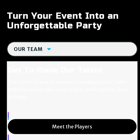
Turn Your Event Into an
Unforgettable Party
OUR TEAM
Get To Know Our Talent
Our roster features seasoned dueling pianists who
read the room, take smart risks, and keep the show
moving.
Meet the Players