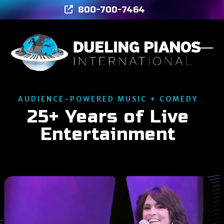
Skip
800-700-7464
to
content
Ope
Clos
mob
mob
men
men
AUDIENCE-POWERED MUSIC + COMEDY
25+ Years of Live
Entertainment