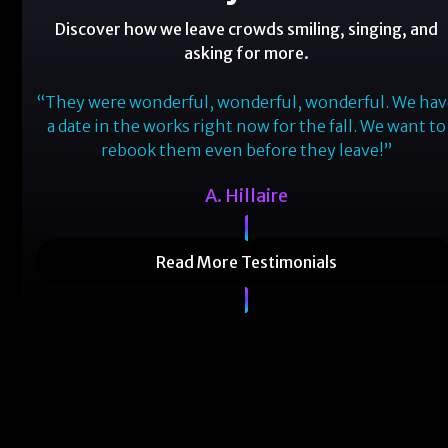
Discover how we leave crowds smiling, singing, and
asking for more.
one!
“They were wonderful, wonderful, wonderful. We ha
oved
a date in the works right now for the fall. We want to
le.
rebook them even before they leave!”
ain!”
A. Hillaire
Read More Testimonials