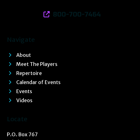
800-700-7464
Navigate
About
Meet The Players
Repertoire
Calendar of Events
Events
Videos
Locate
P.O. Box 767