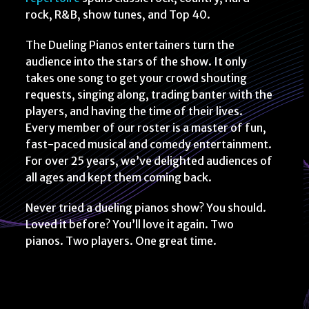
rock, R&B, show tunes, and Top 40.
The Dueling Pianos entertainers turn the
audience into the stars of the show. It only
takes one song to get your crowd shouting
requests, singing along, trading banter with the
players, and having the time of their lives.
Every member of our roster is a master of fun,
fast-paced musical and comedy entertainment.
For over 25 years, we’ve delighted audiences of
all ages and kept them coming back.
Never tried a dueling pianos show? You should.
Loved it before? You’ll love it again. Two
pianos. Two players. One great time.