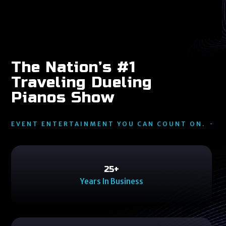
The Nation’s #1
Traveling Dueling
Pianos Show
EVENT ENTERTAINMENT YOU CAN COUNT ON.
25
25
+
Years In Business