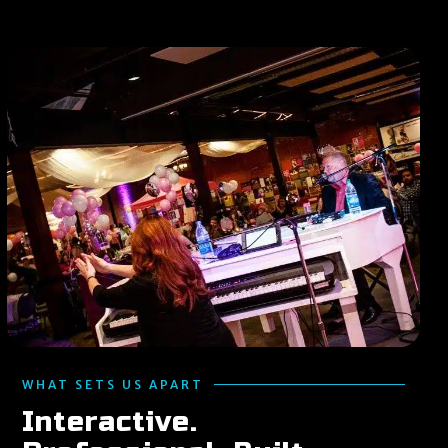
WHAT SETS US APART
Interactive.