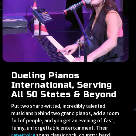
Dueling Pianos
International, Serving
All 50 States & Beyond
Put two sharp‑witted, incredibly talented
musicians behind two grand pianos, add a room
full of people, and you get an evening of fast,
funny, unforgettable entertainment. Their
repertoire
spans classic rock, country, hard