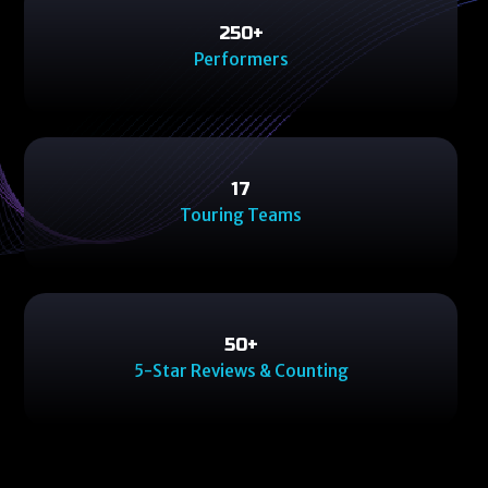
250
250
+
Performers
17
17
Touring Teams
50
50
+
5-Star Reviews & Counting