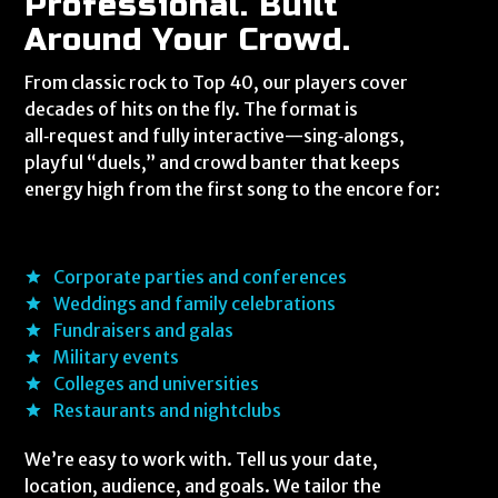
Professional. Built
Around Your Crowd.
From classic rock to Top 40, our players cover
decades of hits on the fly. The format is
all‑request and fully interactive—sing‑alongs,
playful “duels,” and crowd banter that keeps
energy high from the first song to the encore for:
Corporate parties and conferences
Weddings and family celebrations
Fundraisers and galas
Military events
Colleges and universities
Restaurants and nightclubs
We’re easy to work with. Tell us your date,
location, audience, and goals. We tailor the