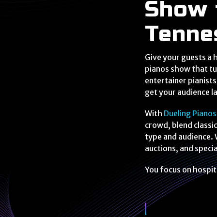
Show 
Tenne
Give your guests a h
pianos show that tu
entertainer pianist
get your audience la
With
Dueling Pianos
crowd, blend classi
type and audience. 
auctions, and spec
You focus on hospit