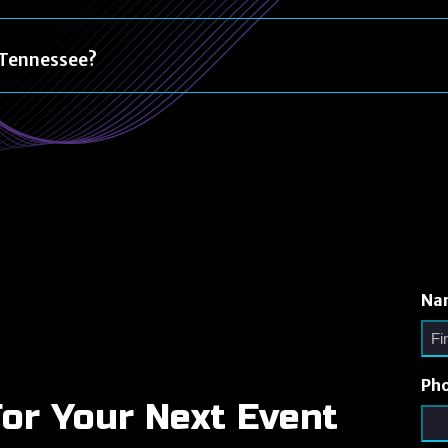
n Tennessee?
Na
Ph
For Your Next Event