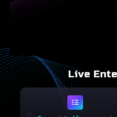
Live Ent