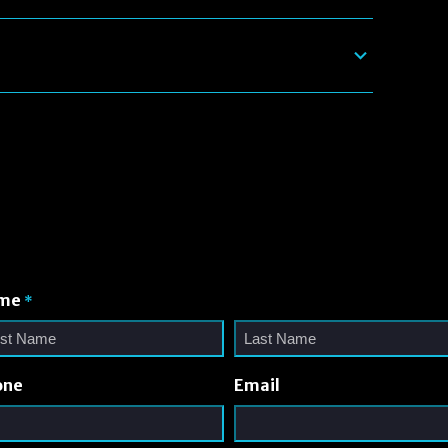
me
*
one
Email