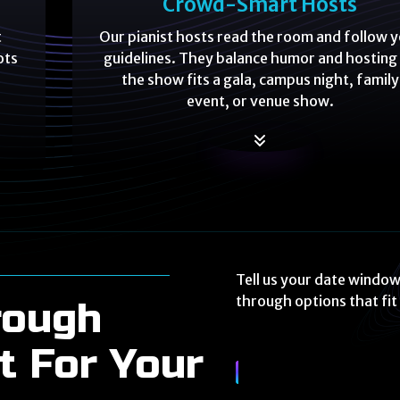
Crowd-Smart Hosts
t
Our pianist hosts read the room and follow 
ots
guidelines. They balance humor and hosting
the show fits a gala, campus night, family
event, or venue show.
Tell us your date window
through options that fi
rough
t For Your