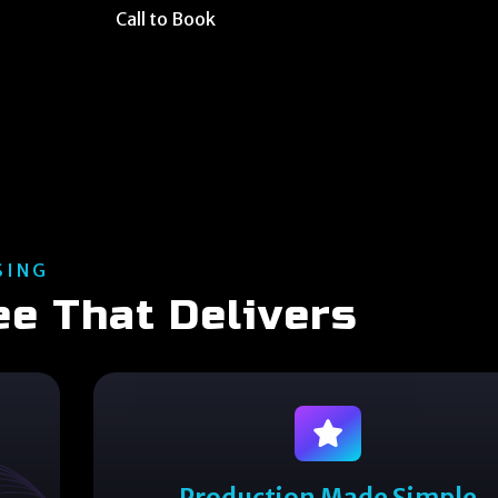
Call to Book
SING
ee That Delivers