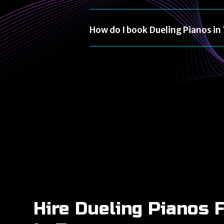
How do I book Dueling Pianos i
Hire Dueling Pianos 