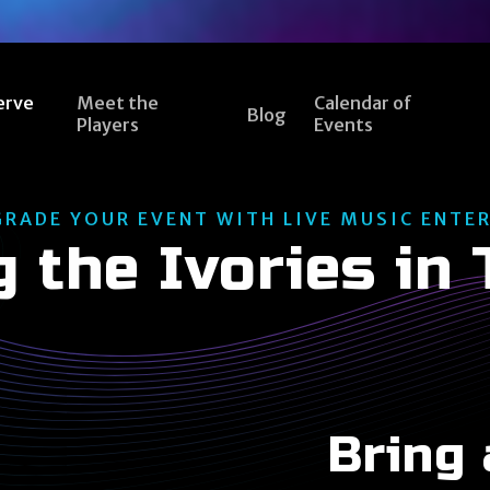
erve
Meet the
Calendar of
Blog
Players
Events
GRADE YOUR EVENT WITH LIVE MUSIC ENTE
g the Ivories in
Bring 