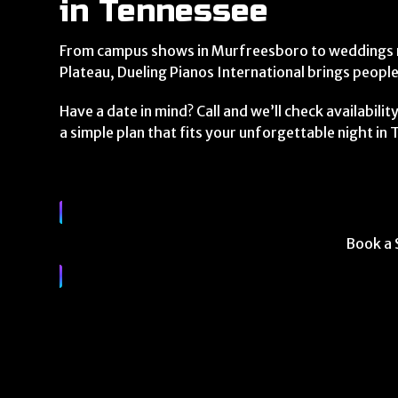
in Tennessee
From campus shows in Murfreesboro to weddings n
Plateau, Dueling Pianos International brings peopl
Have a date in mind? Call and we’ll check availabili
a simple plan that fits your unforgettable night in
Book a