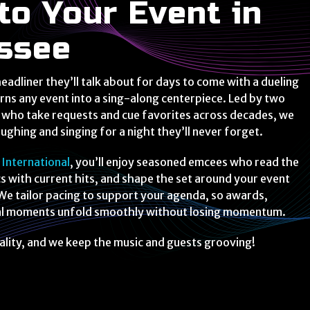
to Your Event in
ssee
eadliner they’ll talk about for days to come with a dueling
rns any event into a sing-along centerpiece. Led by two
s who take requests and cue favorites across decades, we
ughing and singing for a night they’ll never forget.
 International
, you’ll enjoy seasoned emcees who read the
cs with current hits, and shape the set around your event
We tailor pacing to support your agenda, so awards,
ial moments unfold smoothly without losing momentum.
ality, and we keep the music and guests grooving!