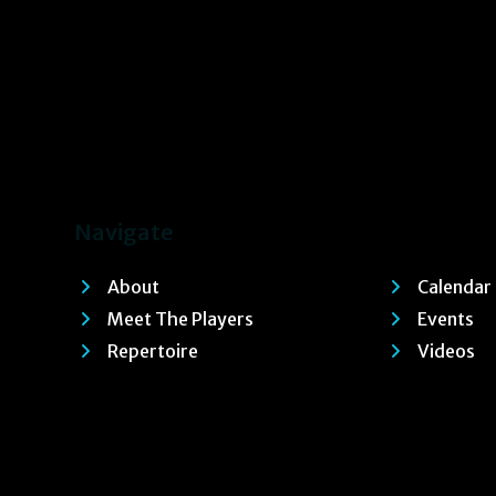
Navigate
About
Calendar
Meet The Players
Events
Repertoire
Videos