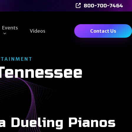
800-700-7464
Events
Videos
Contact Us
RTAINMENT
 Tennessee
a Dueling Pianos