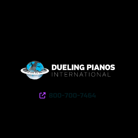
800-700-7464