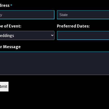
dress
*
e of Event:
Preferred Dates:
ur Message