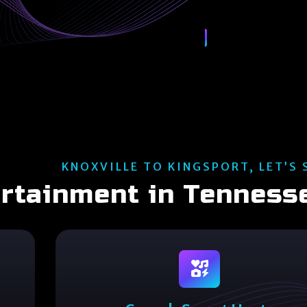
KNOXVILLE TO KINGSPORT, LET’S 
ertainment in Tenness