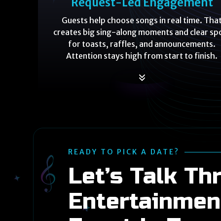
Request-Led Engagement
Guests help choose songs in real time. Tha
creates big sing-along moments and clear sp
for toasts, raffles, and announcements.
Attention stays high from start to finish.
READY TO PICK A DATE?
Let’s Talk Th
Entertainmen