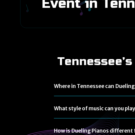
Event in Ten
Tennessee’s
Where in Tennessee can Dueling 
What style of music can you pla
How is Dueling Pianos differen