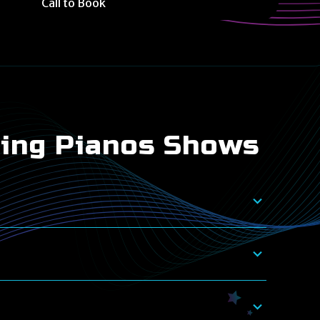
Call to Book
ling Pianos Shows