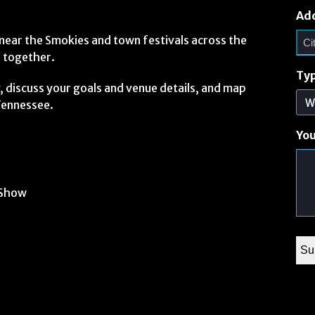
Ad
ear the Smokies and town festivals across the
e together.
Typ
ty, discuss your goals and venue details, and map
 Tennessee.
Yo
 Show