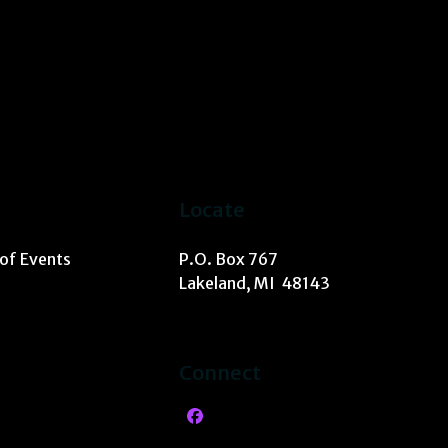
Locate
 of Events
P.O. Box 767
Lakeland, MI 48143
Connect
Facebook