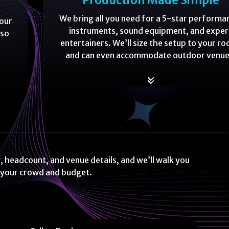
Production Made Simple
We bring all you need for a 5-star performa
your
instruments, sound equipment, and exper
 so
entertainers. We’ll size the setup to your r
and can even accommodate outdoor venue
, headcount, and venue details, and we’ll walk you
t your crowd and budget.