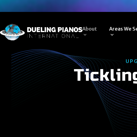
Skip
to
content
About
Areas We S
UP
Ticklin