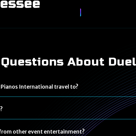
nessee
 Questions About Due
Pianos International travel to?
y?
t from other event entertainment?