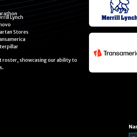
rathon
rrill Lynch
novo
artan Stores
ansamerica
terpillar
nt roster, showcasing our ability to
s.
Na