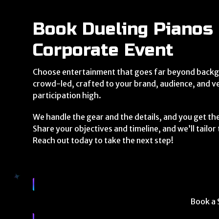
Book Dueling Pianos 
Corporate Event
Choose entertainment that goes far beyond backg
crowd-led, crafted to your brand, audience, and v
participation high.
We handle the gear and the details, and you get th
Share your objectives and timeline, and we’ll tailo
Reach out today to take the next step!
Book a