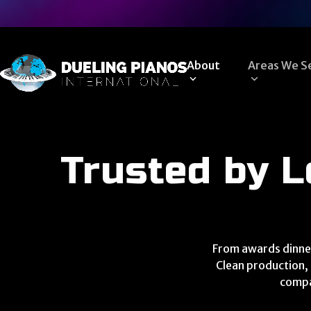
Skip
to
content
About
Areas We S
Trusted by L
From awards dinner
Clean production, 
compa