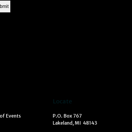
Locate
 of Events
P.O. Box 767
Lakeland, MI 48143