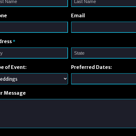
one
Email
dress
*
e of Event:
Preferred Dates:
ur Message