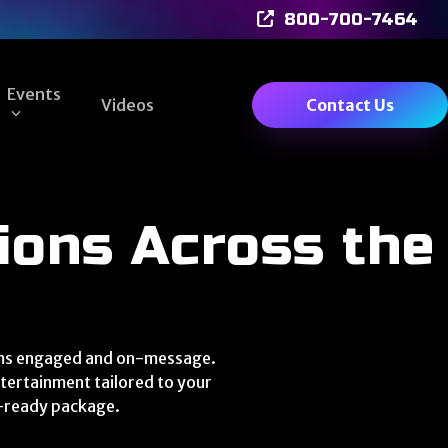
800-700-7464
Events
Videos
Contact Us
ions Across the
eams engaged and on-message.
tertainment tailored to your
e-ready package.