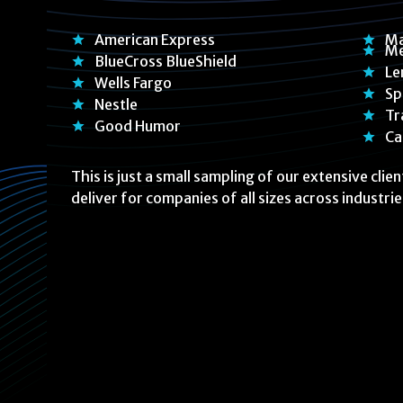
American Express
Ma
Me
BlueCross BlueShield
Le
Wells Fargo
Sp
Nestle
Tr
Good Humor
Ca
This is just a small sampling of our extensive clie
deliver for companies of all sizes across industrie