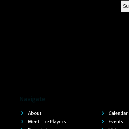
Navigate
About
Calendar
Meet The Players
Events