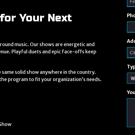
for Your Next
Ph
Ad
round music. Our shows are energetic and
enue. Playful duets and epic face-offs keep
Typ
e same solid show anywhere in the country.
r the program to fit your organization’s needs.
Yo
 Show