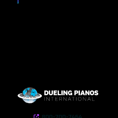
800-700-7464