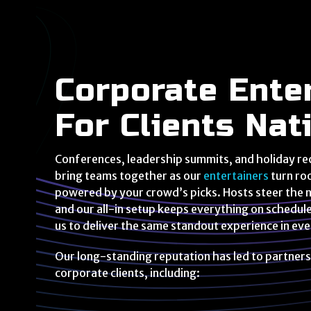
Corporate Ente
For Clients Na
Conferences, leadership summits, and holiday re
bring teams together as our
entertainers
turn ro
powered by your crowd’s picks. Hosts steer the ni
and our all-in setup keeps everything on schedul
us to deliver the same standout experience in ev
Our long-standing reputation has led to partners
corporate clients, including: