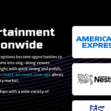
rtainment
tionwide
ceptions become opportunities to
oms into sing-along venues
ght with quick timing and polish,
e.
Coast-to-coast coverage
allows
ery market.
hips with a wide variety of