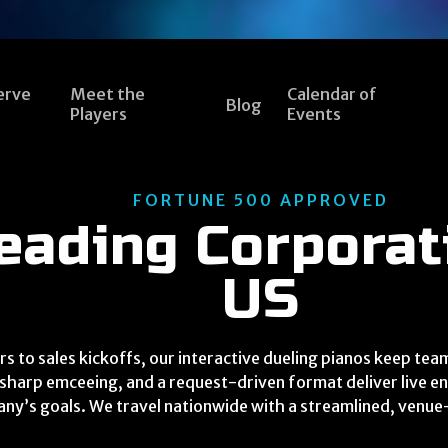
erve
Meet the
Calendar of
Blog
Players
Events
FORTUNE 500 APPROVED
eading Corporat
US
s to sales kickoffs, our interactive dueling pianos keep t
sharp emceeing, and a request-driven format deliver live en
ny’s goals. We travel nationwide with a streamlined, venu