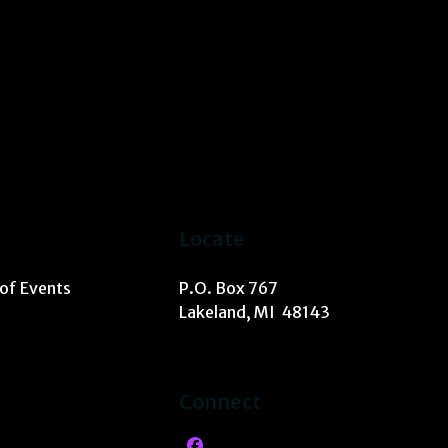
Locate
 of Events
P.O. Box 767
Lakeland, MI 48143
Connect