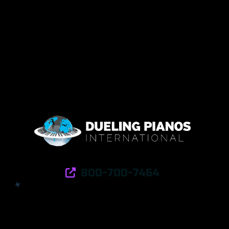
800-700-7464