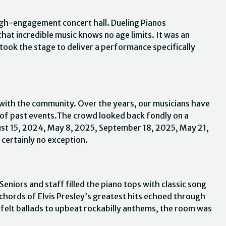
igh-engagement concert hall. Dueling Pianos
at incredible music knows no age limits. It was an
 took the stage to deliver a performance specifically
 with the community. Over the years, our musicians have
 of past events.The crowd looked back fondly on a
ust 15, 2024, May 8, 2025, September 18, 2025, May 21,
certainly no exception.
eniors and staff filled the piano tops with classic song
 chords of Elvis Presley’s greatest hits echoed through
tfelt ballads to upbeat rockabilly anthems, the room was