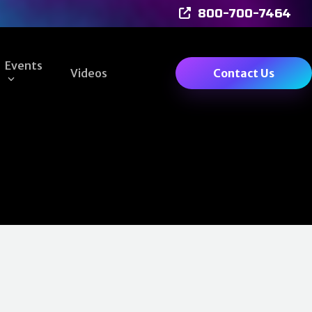
800-700-7464
Events
Videos
Contact Us