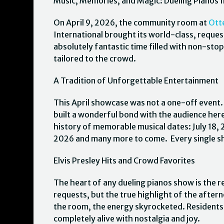
Music, Memories, and Magic: Dueling Pianos I
On April 9, 2026, the community room at
Ott
International brought its world-class, reques
absolutely fantastic time filled with non-stop
tailored to the crowd.
A Tradition of Unforgettable Entertainment
This April showcase was not a one-off event.
built a wonderful bond with the audience her
history of memorable musical dates: July 18
2026 and many more to come. Every single sho
Elvis Presley Hits and Crowd Favorites
The heart of any dueling pianos show is the re
requests, but the true highlight of the after
the room, the energy skyrocketed. Residents 
completely alive with nostalgia and joy.