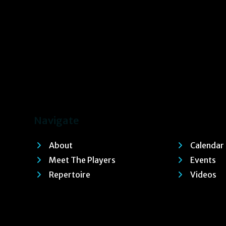
Navigate
About
Calendar
Meet The Players
Events
Repertoire
Videos