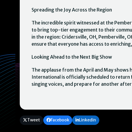
Spreading the Joy Across the Region
The incredible spirit witnessed at the Pemberv
to bring top-tier engagement to their commu
in the region: Cridersville, OH, Pemberville, 
ensure that everyone has access to enriching,
Looking Ahead to the Next Big Show
The applause from the April and May shows ha
International is officially scheduled to retu
singing voices, and prepare for another afte
Tweet
Facebook
Linkedin