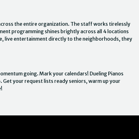
across the entire organization. The staff works tirelessly
ent programming shines brightly across all 4 locations
ve, live entertainment directly to the neighborhoods, they
 momentum going. Mark your calendars! Dueling Pianos
. Get your request lists ready seniors, warm up your
e!