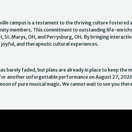
ille campus is a testament to the thriving culture fostered 
nity members. This commitment to outstanding life-enrichm
OH, St. Marys, OH, and Perrysburg, OH. By bringing interacti
 joyful, and therapeutic cultural experiences.
s barely faded, but plans are already in place to keep the
rn for another unforgettable performance on August 27, 2026
rnoon of pure musical magic. We cannot wait to see you ther