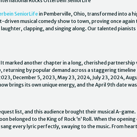
nternational Rocks Otterbein SeniorLife
erbein SeniorLife
in Pemberville, Ohio, transformed into a h
t-driven musical comedy show to town, proving once again th
 laughter, clapping, and singing along. Our talented pianists
 It marked another chapter in a long, cherished partnership
e, returning by popular demand across a staggering timeline
, 2023, December 5, 2023, May 23, 2024, July 23, 2024, Aug
w brings its own unique energy, and the April 9th date was 
quest list, and this audience brought their musical A-game. S
noon belonged to the King of Rock ‘n’ Roll. When the opening
sang every lyric perfectly, swaying to the music. From hear