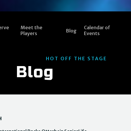
erve
Meet the
Calendar of
Blog
Players
Events
HOT OFF THE STAGE
Blog
H