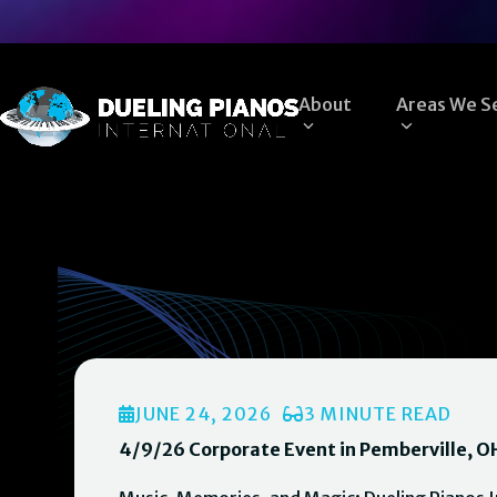
Skip
to
content
About
Areas We S
JUNE 24, 2026
3 MINUTE READ
4/9/26 Corporate Event in Pemberville, O