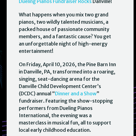
Dueling Pianos Fundraiser Rocks
Danville!
What happens when you mix two grand
pianos, two wildly talented musicians, a
packed house of passionate community
members, and a fantastic cause? You get
an unforgettable night of high-energy
entertainment!
On Friday, April 10, 2026, the Pine Barn Inn
in Danville, PA, transformed into a roaring,
singing, seat-dancing arena for the
Danville Child Development Center’s
(DCDC) annual “
Dinner and a Show
”
fundraiser. Featuring the show-stopping
performers from Dueling Pianos
International, the evening was a
masterclass in musical fun, all to support
local early childhood education.