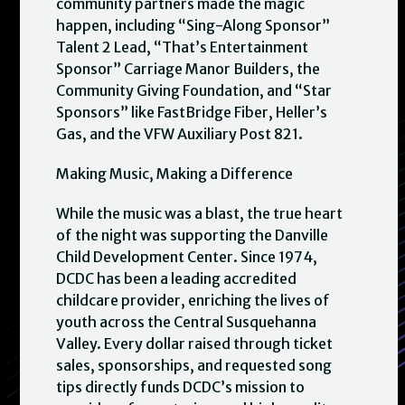
community partners made the magic
happen, including “Sing-Along Sponsor”
Talent 2 Lead, “That’s Entertainment
Sponsor” Carriage Manor Builders, the
Community Giving Foundation, and “Star
Sponsors” like FastBridge Fiber, Heller’s
Gas, and the VFW Auxiliary Post 821.
Making Music, Making a Difference
While the music was a blast, the true heart
of the night was supporting the Danville
Child Development Center. Since 1974,
DCDC has been a leading accredited
childcare provider, enriching the lives of
youth across the Central Susquehanna
Valley. Every dollar raised through ticket
sales, sponsorships, and requested song
tips directly funds DCDC’s mission to