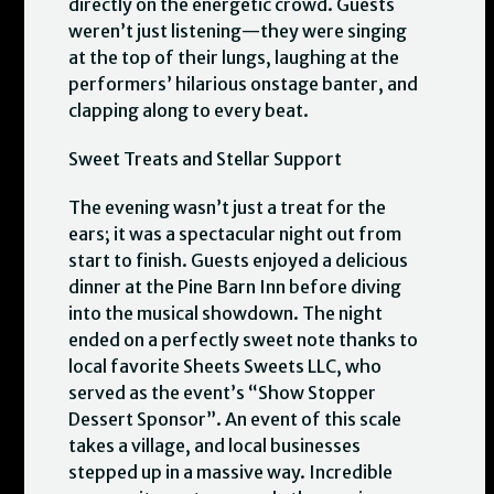
directly on the energetic crowd. Guests
weren’t just listening—they were singing
at the top of their lungs, laughing at the
performers’ hilarious onstage banter, and
clapping along to every beat.
Sweet Treats and Stellar Support
The evening wasn’t just a treat for the
ears; it was a spectacular night out from
start to finish. Guests enjoyed a delicious
dinner at the Pine Barn Inn before diving
into the musical showdown. The night
ended on a perfectly sweet note thanks to
local favorite Sheets Sweets LLC, who
served as the event’s “Show Stopper
Dessert Sponsor”. An event of this scale
takes a village, and local businesses
stepped up in a massive way. Incredible