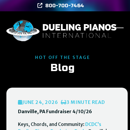
Skip
800-700-7464
to
content
Ope
Clos
mob
mob
men
men
HOT OFF THE STAGE
Blog
JUNE 24, 2026
3 MINUTE READ
Danville, PA Fundraiser 4/10/26
Keys, Chords, and Community:
DCDC’s