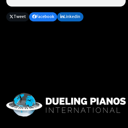
Tweet
Facebook
Linkedin