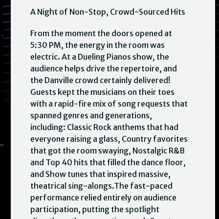
A Night of Non-Stop, Crowd-Sourced Hits
From the moment the doors opened at
5:30 PM, the energy in the room was
electric. At a Dueling Pianos show, the
audience helps drive the repertoire, and
the Danville crowd certainly delivered!
Guests kept the musicians on their toes
with a rapid-fire mix of song requests that
spanned genres and generations,
including: Classic Rock anthems that had
everyone raising a glass, Country favorites
that got the room swaying, Nostalgic R&B
and Top 40 hits that filled the dance floor,
and Show tunes that inspired massive,
theatrical sing-alongs.The fast-paced
performance relied entirely on audience
participation, putting the spotlight