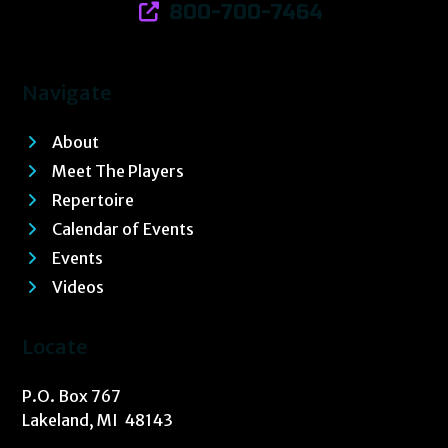
800-700-7464
Navigate
About
Meet The Players
Repertoire
Calendar of Events
Events
Videos
Locate
P.O. Box 767
Lakeland, MI 48143