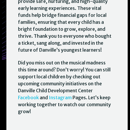
provide safe, nurturing, and high-quality
early learning experiences. These vital
funds help bridge financial gaps for local
families, ensuring that every child has a
bright foundation to grow, explore, and
thrive. Thank you to everyone who bought
a ticket, sang along, and invested in the
future of Danville’s youngest learners!
Did you miss out on the musical madness
this time around? Don’t worry! You can still
support local children by checking out
upcoming community initiatives on the
Danville Child Development Center
Facebook
and
Instagram
Pages. Let’s keep
working together to watch our community
grow!