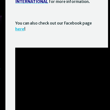
INTERNATIONAL
for more information.
You can also check out our Facebook page
here
!