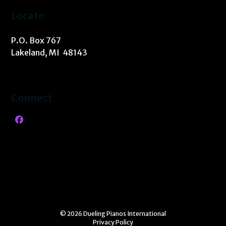
Locate
P.O. Box 767
Lakeland, MI 48143
Connect
Facebook
© 2026 Dueling Pianos International
Privacy Policy