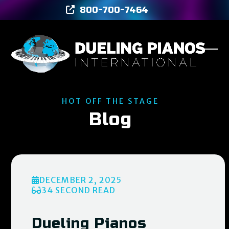
Skip
800-700-7464
to
content
Ope
Clos
mob
mob
men
men
HOT OFF THE STAGE
Blog
DECEMBER 2, 2025
34 SECOND READ
Dueling Pianos