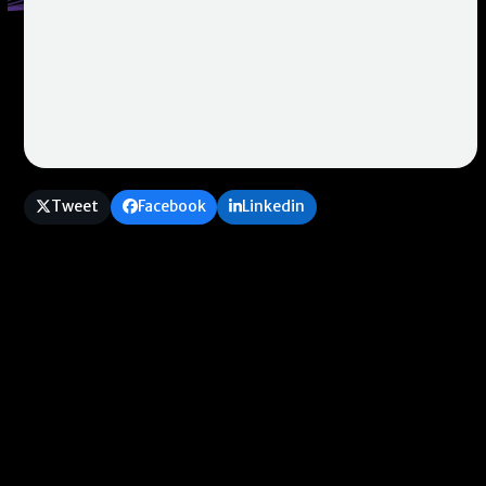
Tweet
Facebook
Linkedin