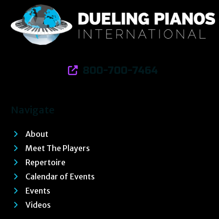
800-700-7464
Navigate
About
Meet The Players
Repertoire
Calendar of Events
Events
Videos