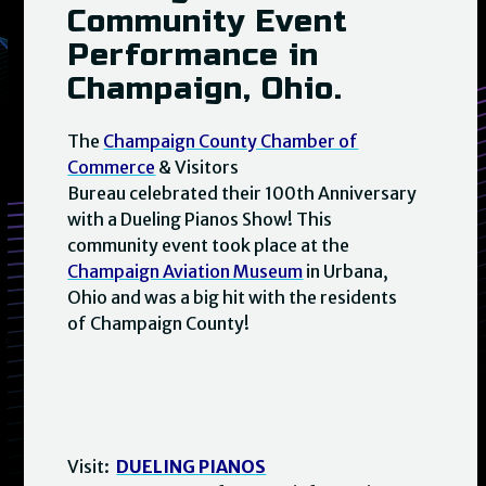
Community Event
Performance in
Champaign, Ohio.
The
Champaign County Chamber of
Commerce
& Visitors
Bureau celebrated their 100th Anniversary
with a Dueling Pianos Show! This
community event took place at the
Champaign Aviation Museum
in Urbana,
Ohio and was a big hit with the residents
of Champaign County!
Visit:
DUELING PIANOS