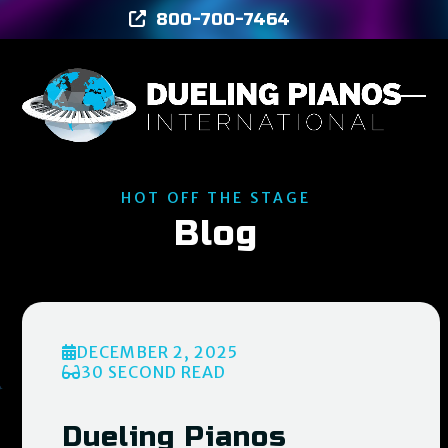
Skip
800-700-7464
to
content
Ope
Clos
mob
mob
men
men
HOT OFF THE STAGE
Blog
DECEMBER 2, 2025
30 SECOND READ
Dueling Pianos