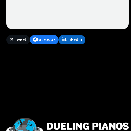
Tweet
Facebook
Linkedin