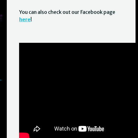
You can also check out our Facebook page
here
!