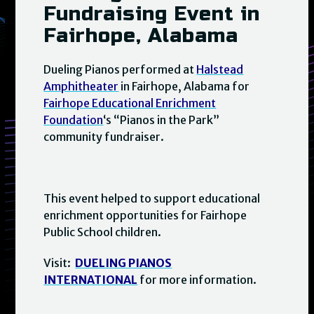
Fundraising Event in
Fairhope, Alabama
Dueling Pianos performed at
Halstead
Amphitheater
in Fairhope, Alabama for
Fairhope Educational Enrichment
Foundation
‘s “Pianos in the Park”
community fundraiser.
This event helped to support educational
enrichment opportunities for Fairhope
Public School children.
Visit:
DUELING PIANOS
INTERNATIONAL
for more information.