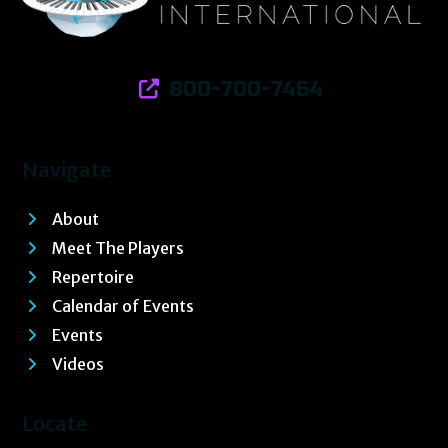
800-700-7464
Navigate
About
Meet The Players
Repertoire
Calendar of Events
Events
Videos
Locate