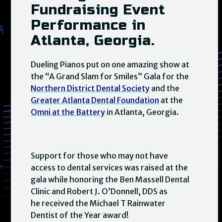
Fundraising Event
Performance in
Atlanta, Georgia.
Dueling Pianos put on one amazing show at
the “A Grand Slam for Smiles” Gala for the
Northern District Dental Society
and the
Greater Atlanta Dental Foundation
at the
Omni at the Battery
in Atlanta, Georgia.
Support for those who may not have
access to dental services was raised at the
gala while honoring the Ben Massell Dental
Clinic and Robert J. O’Donnell, DDS as
he received the Michael T Rainwater
Dentist of the Year award!