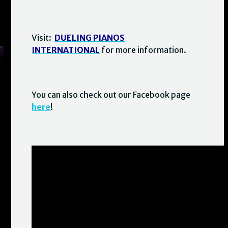
Visit:
DUELING PIANOS
INTERNATIONAL
for more information.
You can also check out our Facebook page
here
!