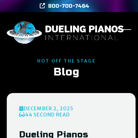
Skip
800-700-7464
to
content
Ope
Clos
mob
mob
men
men
HOT OFF THE STAGE
Blog
DECEMBER 2, 2025
44 SECOND READ
Dueling Pianos