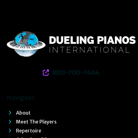
800-700-7464
Navigate
About
Meet The Players
Repertoire