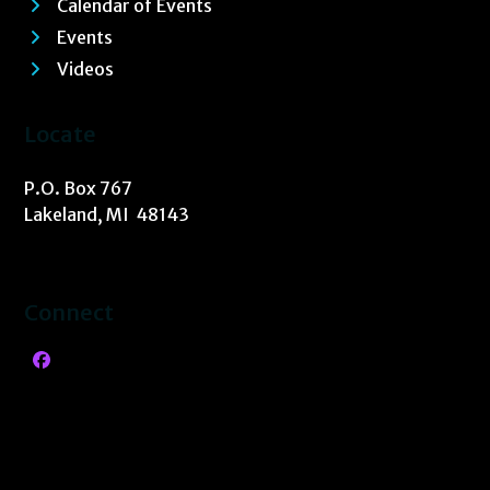
Calendar of Events
Events
Videos
Locate
P.O. Box 767
Lakeland, MI 48143
Connect
Facebook