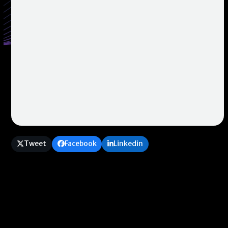
Tweet
Facebook
Linkedin