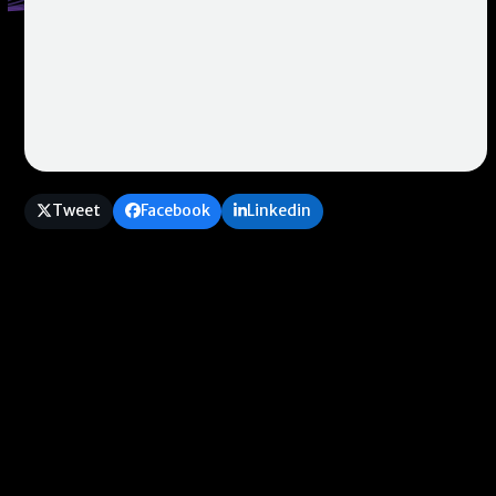
Tweet
Facebook
Linkedin