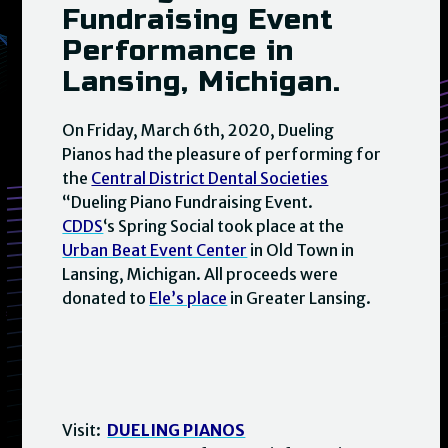
Fundraising Event
Performance in
Lansing, Michigan.
On Friday, March 6th, 2020, Dueling
Pianos had the pleasure of performing for
the
Central District Dental Societies
“Dueling Piano Fundraising Event.
CDDS
‘s Spring Social took place at the
Urban Beat Event Center
in Old Town in
Lansing, Michigan. All proceeds were
donated to
Ele’s place
in Greater Lansing.
Visit:
DUELING PIANOS