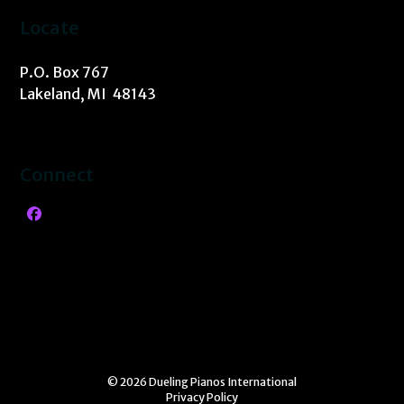
Locate
P.O. Box 767
Lakeland, MI 48143
Connect
Facebook
© 2026 Dueling Pianos International
Privacy Policy