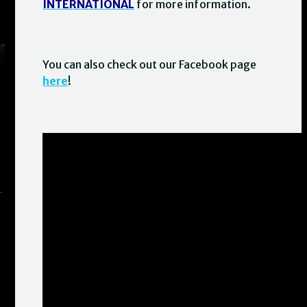
INTERNATIONAL
for more information.
You can also check out our Facebook page
here
!