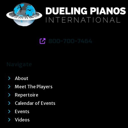
800-700-7464
Navigate
About
Meet The Players
Repertoire
Calendar of Events
Events
Videos