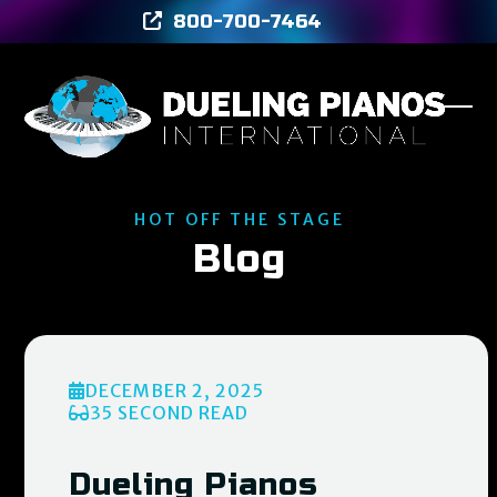
Skip
800-700-7464
to
content
Ope
Clos
mob
mob
men
men
HOT OFF THE STAGE
Blog
DECEMBER 2, 2025
35 SECOND READ
Dueling Pianos