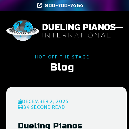
Skip
800-700-7464
to
content
Ope
Clos
mob
mob
men
men
HOT OFF THE STAGE
Blog
DECEMBER 2, 2025
34 SECOND READ
Dueling Pianos