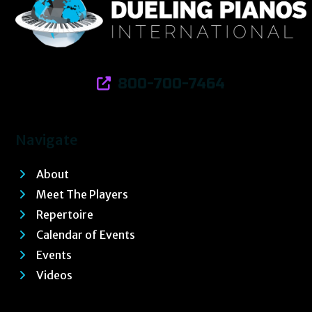
800-700-7464
Navigate
About
Meet The Players
Repertoire
Calendar of Events
Events
Videos