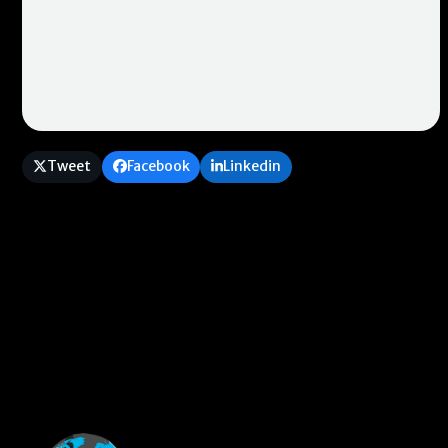
Tweet
Facebook
Linkedin