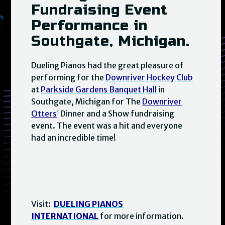
Fundraising Event
Performance in
Southgate, Michigan.
Dueling Pianos had the great pleasure of
performing for the
Downriver Hockey Club
at
Parkside Gardens Banquet Hall
in
Southgate, Michigan for The
Downriver
Otters
‘
Dinner and a Show fundraising
event. The event was a hit and everyone
had an incredible time!
Visit:
DUELING PIANOS
INTERNATIONAL
for more information.