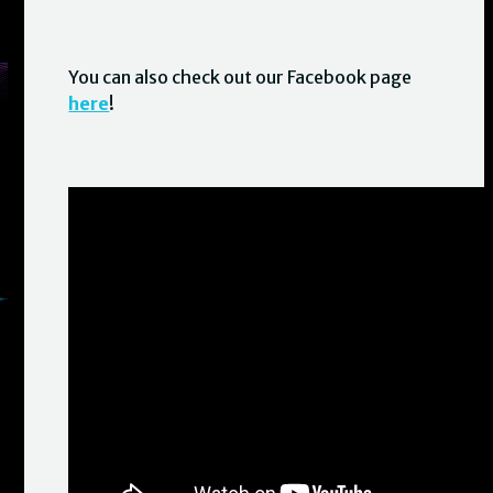
You can also check out our Facebook page
here
!