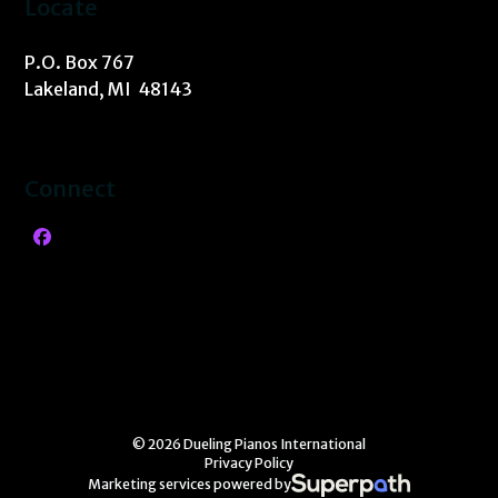
Locate
P.O. Box 767
Lakeland, MI 48143
Connect
Facebook
© 2026 Dueling Pianos International
Privacy Policy
Marketing services powered by