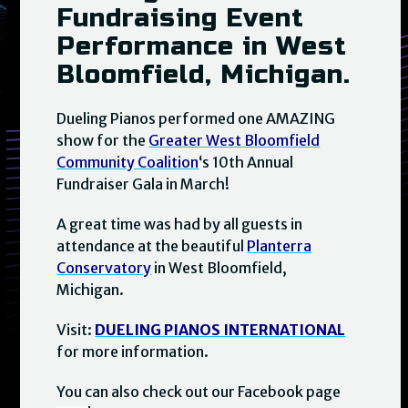
Fundraising Event
Performance in West
Bloomfield, Michigan.
Dueling Pianos performed one AMAZING
show for the
Greater West Bloomfield
Community Coalition
‘s 10th Annual
Fundraiser Gala in March!
A great time was had by all guests in
attendance at the beautiful
Planterra
Conservatory
in West Bloomfield,
Michigan.
Visit:
DUELING PIANOS INTERNATIONAL
for more information.
You can also check out our Facebook page