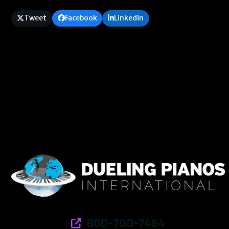
Tweet
Facebook
Linkedin
800-700-7464