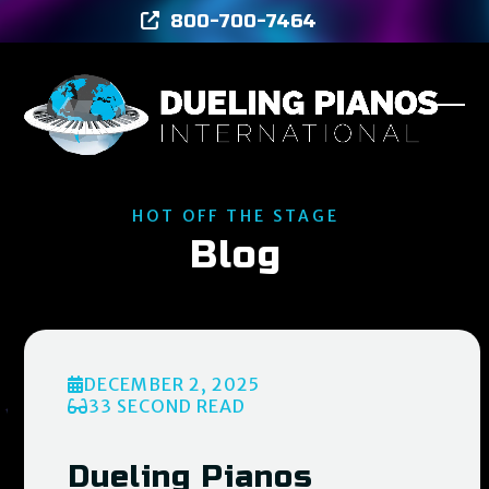
Skip
800-700-7464
to
content
Ope
Clos
mob
mob
men
men
HOT OFF THE STAGE
Blog
DECEMBER 2, 2025
33 SECOND READ
Dueling Pianos