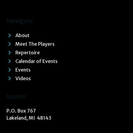
Navigate
About
Meet The Players
Repertoire
Calendar of Events
Events
Videos
Locate
P.O. Box 767
Lakeland, MI 48143