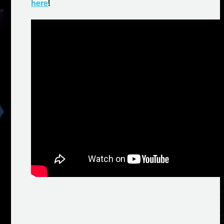
!
here