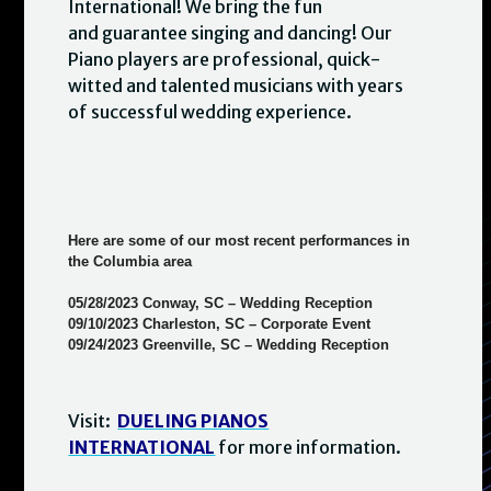
International! We bring the fun
and guarantee singing and dancing! Our
Piano players are professional, quick-
witted and talented musicians with years
of successful wedding experience.
Here are some of our most recent performances in
the Columbia area
05/28/2023 Conway, SC – Wedding Reception
09/10/2023 Charleston, SC – Corporate Event
09/24/2023 Greenville, SC – Wedding Reception
Visit:
DUELING PIANOS
INTERNATIONAL
for more information.