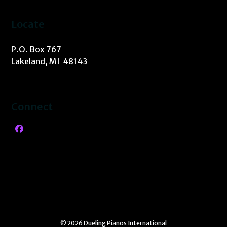
Locate
P.O. Box 767
Lakeland, MI 48143
Connect
Facebook
© 2026 Dueling Pianos International