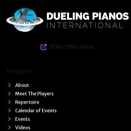
800-700-7464
Navigate
About
Meet The Players
Repertoire
Calendar of Events
Events
Videos