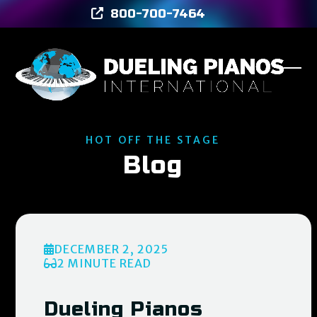
Skip
800-700-7464
to
content
Ope
Clos
mob
mob
men
men
HOT OFF THE STAGE
Blog
DECEMBER 2, 2025
2 MINUTE READ
Dueling Pianos