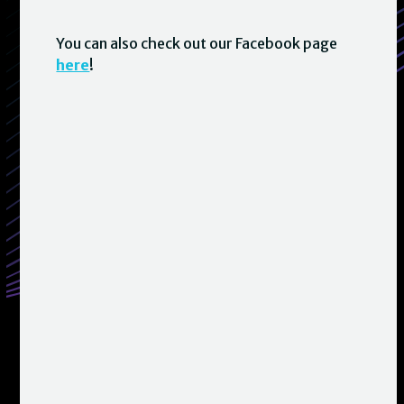
You can also check out our Facebook page
here
!