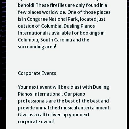
behold! These fireflies are only found in a
few places worldwide. One of those places
is in Congaree National Park, located just
outside of Columbia! Dueling Pianos
International is available for bookings in
Columbia, South Carolina and the
surrounding area!
Corporate Events
Your next event will be a blast with Dueling
Pianos International. Our piano
professionals are the best of the best and
provide unmatched musical entertainment.
Give us a call to liven up your next
corporate event!