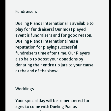
Fundraisers
Dueling Pianos International is available to
play for fundraisers! Our most played
event is fundraisers and for good reason.
Dueling Pianos International has a
reputation for playing successful
fundraisers time after time. Our Players
also help to boost your donations by
donating their entire tip jars to your cause
at the end of the show!
Weddings
Your special day will be remembered for
ages to come with Dueling Pianos