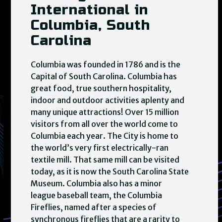
International in
Columbia, South
Carolina
Columbia was founded in 1786 and is the
Capital of South Carolina. Columbia has
great food, true southern hospitality,
indoor and outdoor activities aplenty and
many unique attractions! Over 15 million
visitors from all over the world come to
Columbia each year. The City is home to
the world’s very first electrically-ran
textile mill. That same mill can be visited
today, as it is now the South Carolina State
Museum. Columbia also has a minor
league baseball team, the Columbia
Fireflies, named after a species of
synchronous fireflies that are a rarity to