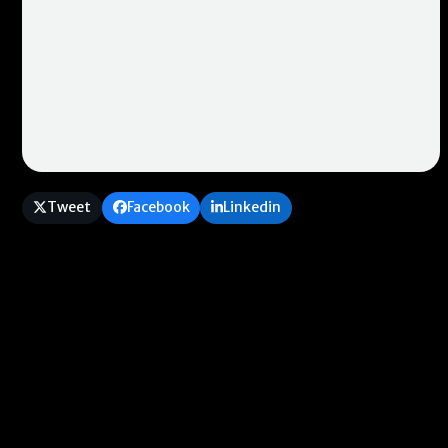
Tweet
Facebook
Linkedin