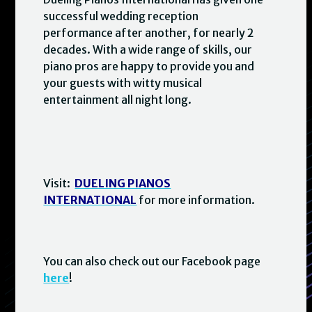
successful wedding reception
performance after another, for nearly 2
decades. With a wide range of skills, our
piano pros are happy to provide you and
your guests with witty musical
entertainment all night long.
Visit:
DUELING PIANOS
INTERNATIONAL
for more information.
You can also check out our Facebook page
here
!