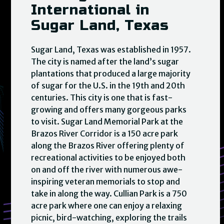
International in
Sugar Land, Texas
Sugar Land, Texas was established in 1957.
The city is named after the land’s sugar
plantations that produced a large majority
of sugar for the U.S. in the 19th and 20th
centuries. This city is one that is fast-
growing and offers many gorgeous parks
to visit. Sugar Land Memorial Park at the
Brazos River Corridor is a 150 acre park
along the Brazos River offering plenty of
recreational activities to be enjoyed both
on and off the river with numerous awe-
inspiring veteran memorials to stop and
take in along the way. Cullian Park is a 750
acre park where one can enjoy a relaxing
picnic, bird-watching, exploring the trails