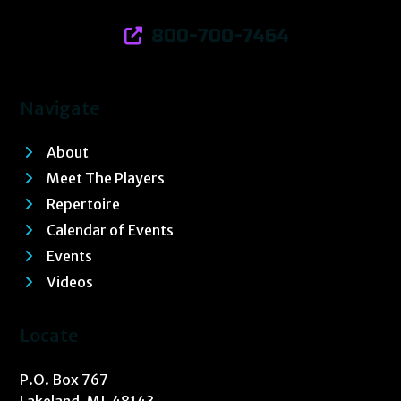
800-700-7464
Navigate
About
Meet The Players
Repertoire
Calendar of Events
Events
Videos
Locate
P.O. Box 767
Lakeland, MI 48143