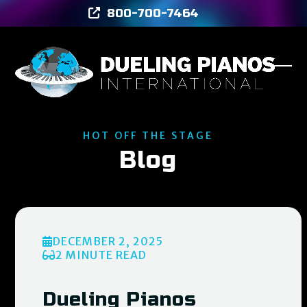
Skip
800-700-7464
to
content
Ope
Clos
mob
mob
men
men
HOT OFF THE STAGE
Blog
DECEMBER 2, 2025
2 MINUTE READ
Dueling Pianos