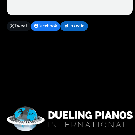
Tweet
Facebook
Linkedin