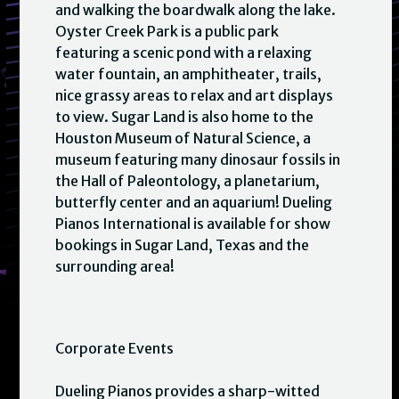
and walking the boardwalk along the lake.
Oyster Creek Park is a public park
featuring a scenic pond with a relaxing
water fountain, an amphitheater, trails,
nice grassy areas to relax and art displays
to view. Sugar Land is also home to the
Houston Museum of Natural Science, a
museum featuring many dinosaur fossils in
the Hall of Paleontology, a planetarium,
butterfly center and an aquarium! Dueling
Pianos International is available for show
bookings in Sugar Land, Texas and the
surrounding area!
Corporate Events
Dueling Pianos provides a sharp-witted