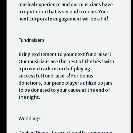
musical experience and our musicians have
a reputation that is second to none. Your
next corporate engagement will be a hit!
Fundraisers
Bring excitement to your next fundraiser!
Our musicians are the best of the best with
a proven track record of playing
successful fundraisers! For bonus
donations, our piano players utilize tip jars
to be donated to your cause at the end of
the night.
Weddings
Dueling Pianos International has given one