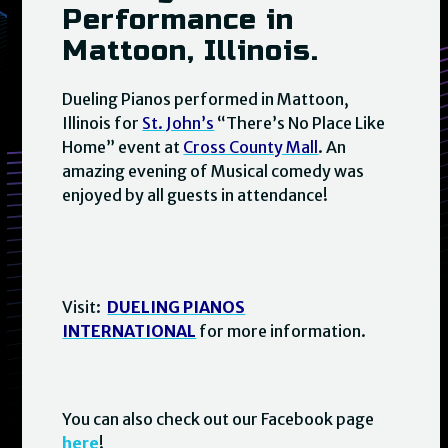
Performance in
Mattoon, Illinois.
Dueling Pianos performed in Mattoon,
Illinois for
St. John’s
“There’s No Place Like
Home” event at
Cross County Mall
. An
amazing evening of Musical comedy was
enjoyed by all guests in attendance!
Visit:
DUELING PIANOS
INTERNATIONAL
for more information.
You can also check out our Facebook page
here
!