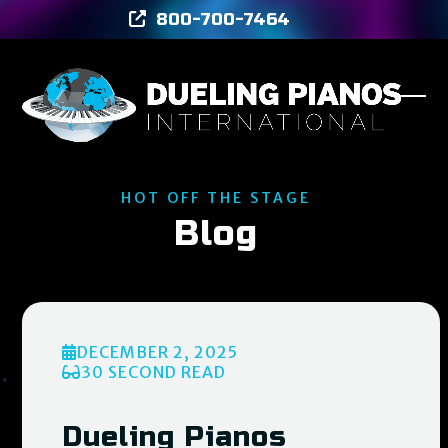
Skip
800-700-7464
to
content
Ope
Clos
mob
mob
men
men
HOT OFF THE STAGE
Blog
DECEMBER 2, 2025
30 SECOND READ
Dueling Pianos