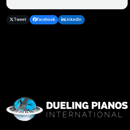
Tweet
Facebook
Linkedin