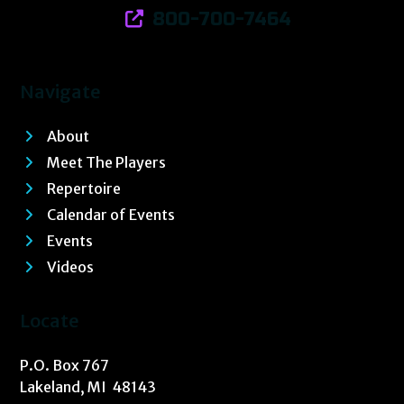
800-700-7464
Navigate
About
Meet The Players
Repertoire
Calendar of Events
Events
Videos
Locate
P.O. Box 767
Lakeland, MI 48143