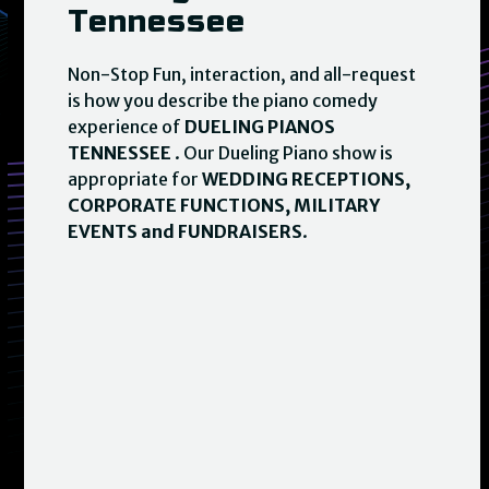
Tennessee
Non-Stop Fun, interaction, and all-request
is how you describe the piano comedy
experience of
DUELING PIANOS
TENNESSEE
. Our Dueling Piano show is
appropriate for
WEDDING RECEPTIONS,
CORPORATE FUNCTIONS, MILITARY
EVENTS and FUNDRAISERS
.