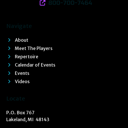
800-700-7464
Navigate
About
Meet The Players
Repertoire
Calendar of Events
Events
Videos
Locate
P.O. Box 767
Lakeland, MI 48143