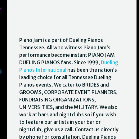
Piano Jam is a part of Dueling Pianos
Tennessee. All who witness Piano Jam’s
performance become instant PIANO JAM
DUELING PIANOS fans! Since 1999,
Dueling
Pianos International
has been the nation’s
leading choice for all Tennessee Dueling
Pianos events. We cater to BRIDES and
GROOMS, CORPORATE EVENT PLANNERS,
FUNDRAISING ORGANIZATIONS,
UNIVERSITIES, and the MILITARY. We also
work at bars and nightclubs so if you wish
to feature our artists in your bar or
nightclub, give us a call. Contact us directly
by phone for consultation. Dueling Pianos