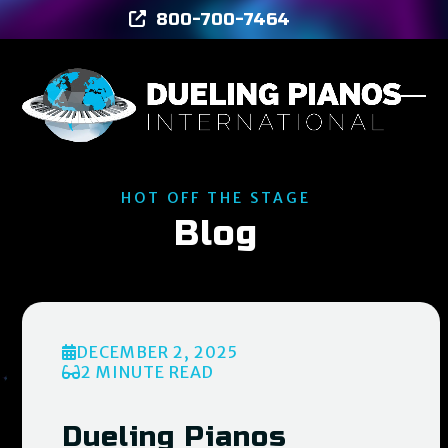
Skip
800-700-7464
to
content
Ope
Clos
mob
mob
men
men
HOT OFF THE STAGE
Blog
DECEMBER 2, 2025
2 MINUTE READ
Dueling Pianos