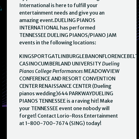
International is here to fulfill your
entertainment needs and give you an
amazing event.DUELING PIANOS
INTERNATIONAL has performed
TENNESSEE DUELING PIANOS/PIANO JAM
events in the following locations:
KINGSPORTGATLINBURGLEBANONFLORENCEBELT
CASINOCUMBERLAND UNIVERSITY
Dueling
Pianos College Performances
MEADOWVIEW
CONFERENCE AND RESORT CONVENTION
CENTER RENAISSANCE CENTER (Dueling
pianos wedding)644 PARKWAYDUELING
PIANOS TENNESSEE is a raving hit! Make
your TENNESSEE event one nobody will
forget! Contact Lorio-Ross Entertainment
at 1-800-700-7674 (SING) today!