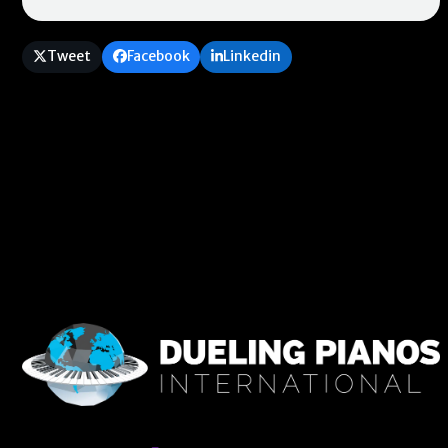
Tweet
Facebook
Linkedin