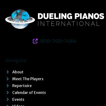
800-700-7464
Navigate
About
Meet The Players
Repertoire
Calendar of Events
Events