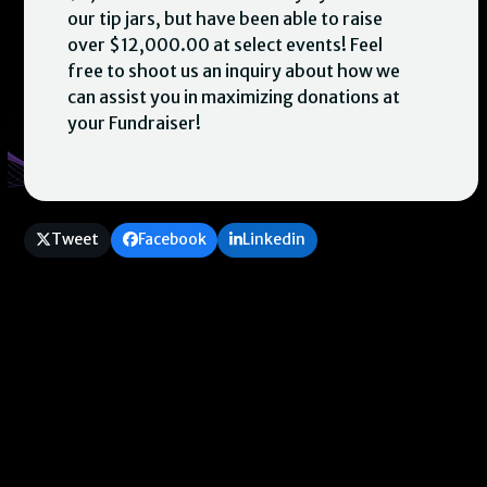
our tip jars, but have been able to raise
over $12,000.00 at select events! Feel
free to shoot us an inquiry about how we
can assist you in maximizing donations at
your Fundraiser!
Tweet
Facebook
Linkedin