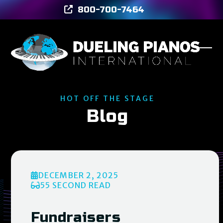
Skip
800-700-7464
to
content
Ope
Clos
mob
mob
men
men
HOT OFF THE STAGE
Blog
DECEMBER 2, 2025
55 SECOND READ
Fundraisers