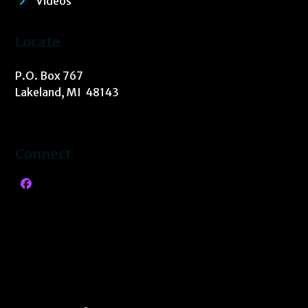
Videos
Locate
P.O. Box 767
Lakeland, MI 48143
Connect
Facebook