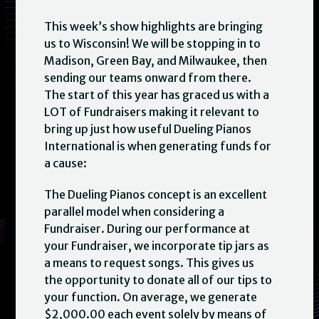
This week’s show highlights are bringing
us to Wisconsin! We will be stopping in to
Madison, Green Bay, and Milwaukee, then
sending our teams onward from there.
The start of this year has graced us with a
LOT of Fundraisers making it relevant to
bring up just how useful Dueling Pianos
International is when generating funds for
a cause:
The Dueling Pianos concept is an excellent
parallel model when considering a
Fundraiser. During our performance at
your Fundraiser, we incorporate tip jars as
a means to request songs. This gives us
the opportunity to donate all of our tips to
your function. On average, we generate
$2,000.00 each event solely by means of