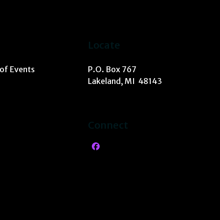
Locate
 of Events
P.O. Box 767
Lakeland, MI 48143
Connect
Facebook