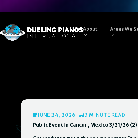
Skip
to
content
About
Areas We S
JUNE 24, 2026
3 MINUTE READ
Public Event in Cancun, Mexico 3/21/26 (2)