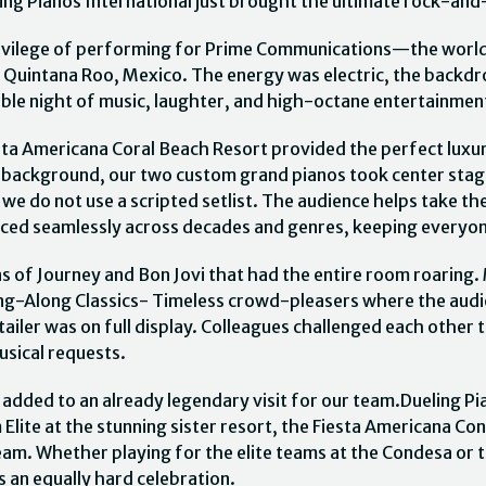
ng Pianos International just brought the ultimate rock-and-
ivilege of performing for Prime Communications—the world
 Quintana Roo, Mexico. The energy was electric, the backdr
table night of music, laughter, and high-octane entertainmen
sta Americana Coral Beach Resort provided the perfect luxu
e background, our two custom grand pianos took center stage.
, we do not use a scripted setlist. The audience helps take
unced seamlessly across decades and genres, keeping everyon
 of Journey and Bon Jovi that had the entire room roaring.
 Sing-Along Classics- Timeless crowd-pleasers where the au
ailer was on full display. Colleagues challenged each other 
musical requests.
t added to an already legendary visit for our team.Dueling P
ite at the stunning sister resort, the Fiesta Americana Co
am. Whether playing for the elite teams at the Condesa or 
 an equally hard celebration.