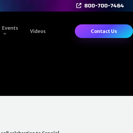
800-700-7464
Events
Videos
Contact Us