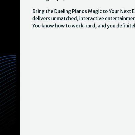
Bring the Dueling Pianos Magic to Your Next E
delivers unmatched, interactive entertainme
You know how to work hard, and you definite