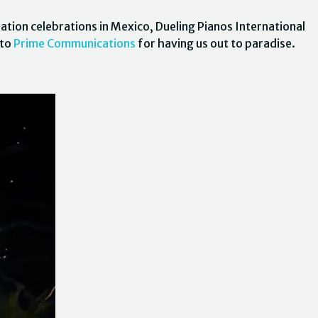
ation celebrations in Mexico, Dueling Pianos International
 to
Prime Communications
for having us out to paradise.