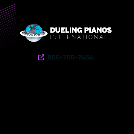
800-700-7464