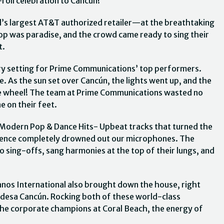
roll celebration to Cancún!
’s largest AT&T authorized retailer—at the breathtaking
op was paradise, and the crowd came ready to sing their
t.
ry setting for Prime Communications’ top performers.
 As the sun set over Cancún, the lights went up, and the
 the wheel! The team at Prime Communications wasted no
e on their feet.
 Modern Pop & Dance Hits- Upbeat tracks that turned the
dience completely drowned out our microphones. The
to sing-offs, sang harmonies at the top of their lungs, and
ianos International also brought down the house, right
ndesa Cancún. Rocking both of these world-class
the corporate champions at Coral Beach, the energy of