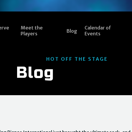
erve
Meet the
Calendar of
Blog
Players
Events
HOT OFF THE STAGE
Blog