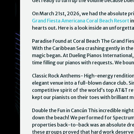
Get ready to turn up the volume because Dueli
On March 21st, 2026, we had the absolute pr
Grand Fiesta Americana Coral Beach Resort
in
hearts out. Here is a look inside an unforget
Paradise Found at Coral Beach The Grand Fie
With the Caribbean Sea crashing gently in th
magic began. At Dueling Pianos International
time filling our pianos with requests. We bo
Classic Rock Anthems- High-energy renditions
elegant venue into a full-blown dance club.
competitive spirit of the world’s top AT&T ret
kept our pianists on their toes with brilliant 
Double the Fun in Cancún This incredible nigh
down the beach! We performed for Spectrum El
properties back-to-back was an absolute dre
these groups proved that hard work deserves