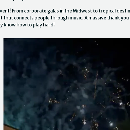
vent! From corporate galas in the Midwest to tropical destin
nt that connects people through music. A massive thank you
ly know how to play hard!