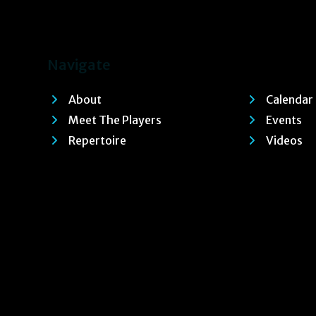
Navigate
About
Calendar
Meet The Players
Events
Repertoire
Videos