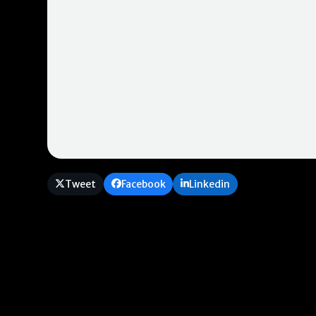
Tweet
Facebook
Linkedin