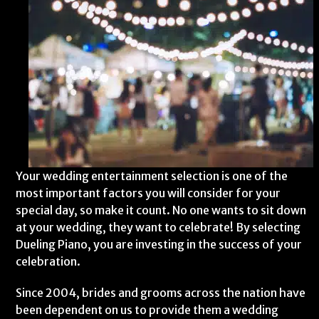
Your wedding entertainment selection is one of the
most important factors you will consider for your
special day, so make it count. No one wants to sit down
at your wedding, they want to celebrate! By selecting
Dueling Piano, you are investing in the success of your
celebration.
Since 2004, brides and grooms across the nation have
been dependent on us to provide them a wedding