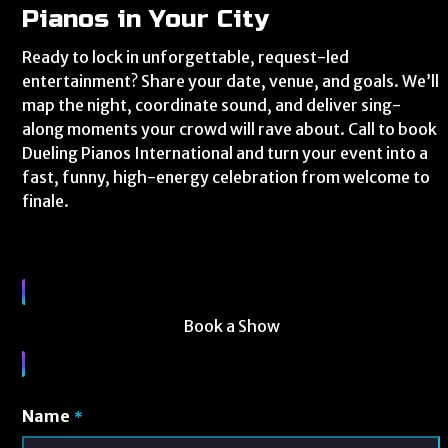
Pianos in Your City
Ready to lock in unforgettable, request-led
entertainment? Share your date, venue, and goals. We’ll
map the night, coordinate sound, and deliver sing-
along moments your crowd will rave about. Call to book
Dueling Pianos International and turn your event into a
fast, funny, high-energy celebration from welcome to
finale.
Book a Show
Name
*