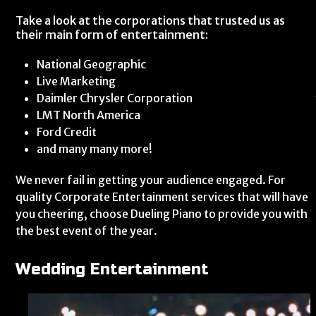
Take a look at the corporations that trusted us as
their main form of entertainment:
National Geographic
Live Marketing
Daimler Chrysler Corporation
LMT North America
Ford Credit
and many many more!
We never fail in getting your audience engaged. For
quality Corporate Entertainment services that will have
you cheering, choose Dueling Piano to provide you with
the best event of the year.
Wedding Entertainment