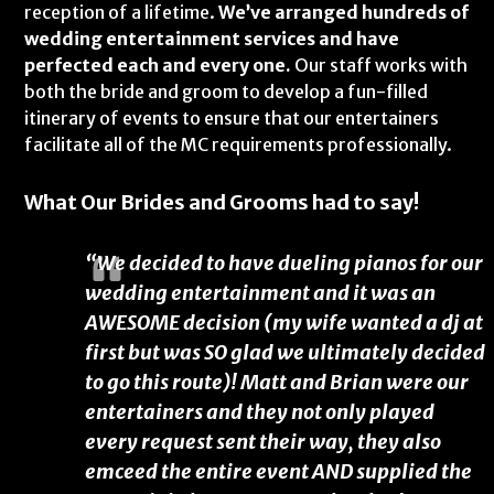
reception of a lifetime.
We’ve arranged hundreds of
wedding entertainment services and have
perfected each and every one.
Our staff works with
both the bride and groom to develop a fun-filled
itinerary of events to ensure that our entertainers
facilitate all of the MC requirements professionally.
What Our Brides and Grooms had to say!
“We decided to have dueling pianos for our
wedding entertainment and it was an
AWESOME decision (my wife wanted a dj at
first but was SO glad we ultimately decided
to go this route)! Matt and Brian were our
entertainers and they not only played
every request sent their way, they also
emceed the entire event AND supplied the