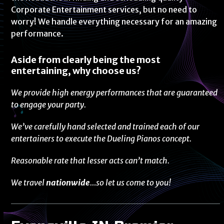
Corporate Entertainment services, but no need to
worry! We handle everything necessary for an amazing
performance.
Aside from clearly being the most
entertaining, why choose us?
We provide high energy performances that are guaranteed
to engage your party.
We’ve carefully hand selected and trained each of our
entertainers to execute the Dueling Pianos concept.
Reasonable rate that lesser acts can’t match.
We travel
nationwide
…so let us come to you!