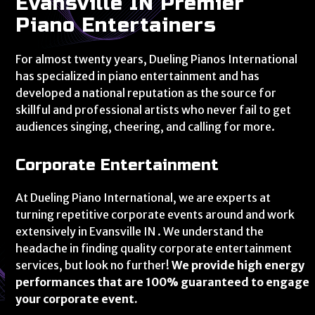
Evansville IN Premier
Piano Entertainers
For almost twenty years, Dueling Pianos International
has specialized in piano entertainment and has
developed a national reputation as the source for
skillful and professional artists who never fail to get
audiences singing, cheering, and calling for more.
Corporate Entertainment
At Dueling Piano International, we are experts at
turning repetitive corporate events around and work
extensively in Evansville IN . We understand the
headache in finding quality corporate entertainment
services, but look no further!
We provide high energy
performances that are 100% guaranteed to engage
your corporate event.