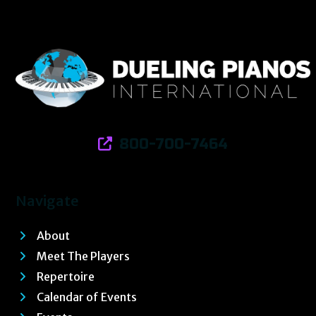
800-700-7464
Navigate
About
Meet The Players
Repertoire
Calendar of Events