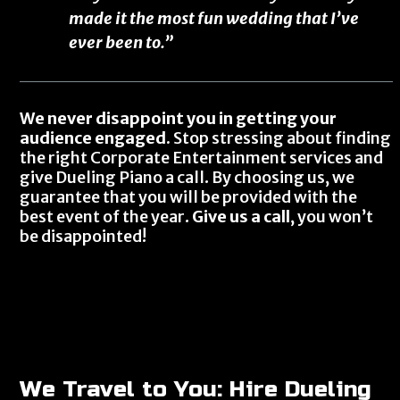
made it the most fun wedding that I’ve
ever been to.”
We never disappoint you in getting your
audience engaged.
Stop stressing about finding
the right Corporate Entertainment services and
give Dueling Piano a call. By choosing us, we
guarantee that you will be provided with the
best event of the year.
Give us a call
, you won’t
be disappointed!
We Travel to You: Hire Dueling