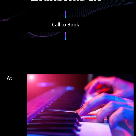
Call to Book
At