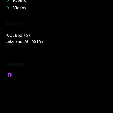
Events
Videos
Locate
P.O. Box 767
Lakeland, MI 48143
Connect
Facebook