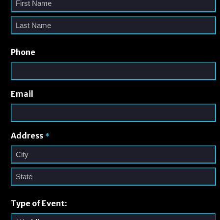
Phone
Email
Address
*
Type of Event: