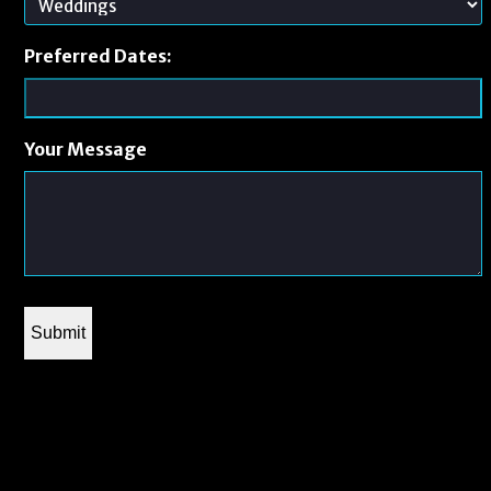
Preferred Dates:
Your Message