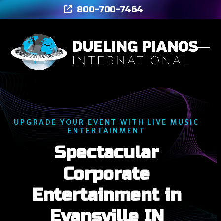
Skip
800-700-7464
to
content
Ope
Clos
mob
mob
men
men
UPGRADE YOUR EVENT WITH LIVE MUSIC
ENTERTAINMENT
Spectacular
Corporate
Entertainment in
Evansville IN