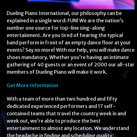
Dueling Piano International, our philosophy can be
explained in a single word: FUN! We are the nation’s
number one source for top-line sing-along
entertainment. Are you tired of hearing the typical
band perform in front of an empty dance floor at your
events? Say no more! With our help, you will make dance
shoes mandatory. Whether you’re having an intimate
gathering of 40 guests or an event of 2000 our all-star
members of Dueling Piano will make it work.
Get More Information
With a team of more than two hundred and fifty
dedicated experienced performers and 17 self-
contained teams that travel the country week in and
week out, we’re able to produce the best
entertainment to almost any location. We understand
the headache in finding and scheduling quality