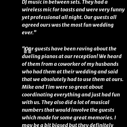
DJ music in between sets. They had a
wireless mic for toasts and were very funny
yet professional all night. Our guests all
agreed ours was the most fun wedding
ever.”
“Our guests have been raving about the
dueling pianos at our reception! We heard
of them from a coworker of my husbands
who had them at their wedding and said
that we absolutely had to use them at ours.
Mike and Tim were so great about
coordinating everything and just had fun
with us. They also did a lot of musical
numbers that would involve the guests
which made for some great memories. I
may be a bit biased but they definitely