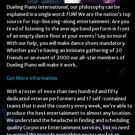
Dueling Piano International, our philosophy can be
explained in a single word: FUN! We are the nation’s top
source for top-line sing-along entertainment. Are you
tired of listening to the average band perform in front
of an empty dance floor at your events? Say no more!
With our help, you will make dance shoes mandatory.
Whether you’re having an intimate gathering of 20
friends or an event of 2000 our all-star members of
Dueling Piano will make it work.
Get More Information
With a roster of more than two hundred and fifty
dedicated veteran performers and 17 self-contained
teams that travel the country every week, we’re able to
produce the best entertainment to almost any location.
We understand the headache in finding and scheduling
quality Corporate Entertainment services, but no need
to worry! We provide everything necessary for an