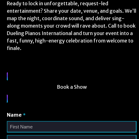
Ready to lock in unforgettable, request-led
entertainment? Share your date, venue, and goals. We’ll
map the night, coordinate sound, and deliver sing-
along moments your crowd will rave about. Call to book
Dueling Pianos International and turn your event into a
fast, funny, high-energy celebration from welcome to
finale.
Book a Show
Name
*