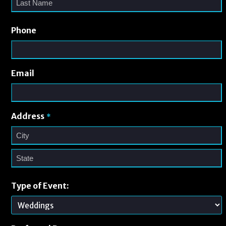
Phone
Email
Address
*
Type of Event: