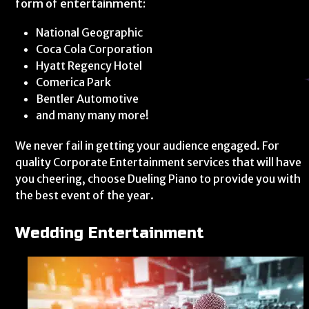
form of entertainment:
National Geographic
Coca Cola Corporation
Hyatt Regency Hotel
Comerica Park
Bentler Automotive
and many many more!
We never fail in getting your audience engaged. For
quality Corporate Entertainment services that will have
you cheering, choose Dueling Piano to provide you with
the best event of the year.
Wedding Entertainment