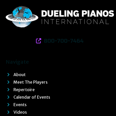
800-700-7464
Navigate
About
Meet The Players
Repertoire
Calendar of Events
Events
Videos