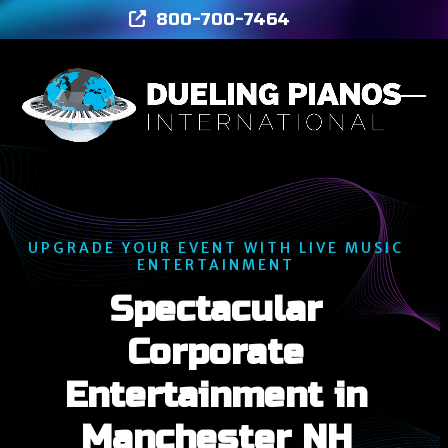
Skip
800-700-7464
to
content
Ope
Clos
mob
mob
men
men
UPGRADE YOUR EVENT WITH LIVE MUSIC
ENTERTAINMENT
Spectacular
Corporate
Entertainment in
Manchester NH