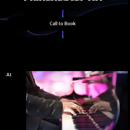
Call to Book
At