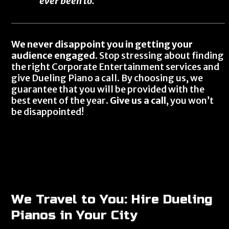
ever been to.”
We never disappoint you in getting your
audience engaged.
Stop stressing about finding
the right Corporate Entertainment services and
give Dueling Piano a call. By choosing us, we
guarantee that you will be provided with the
best event of the year.
Give us a call
, you won’t
be disappointed!
We Travel to You: Hire Dueling
Pianos in Your City