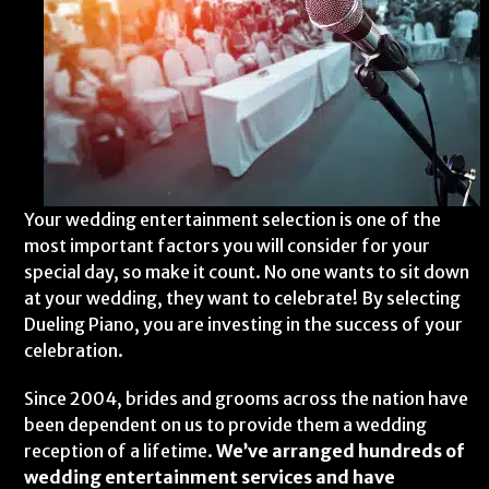
Your wedding entertainment selection is one of the
most important factors you will consider for your
special day, so make it count. No one wants to sit down
at your wedding, they want to celebrate! By selecting
Dueling Piano, you are investing in the success of your
celebration.
Since 2004, brides and grooms across the nation have
been dependent on us to provide them a wedding
reception of a lifetime.
We’ve arranged hundreds of
wedding entertainment services and have