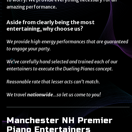
amazing performance.
Aside from clearly being the most
entertaining, why choose us?
We provide high energy performances that are guaranteed
to engage your party.
We’ve carefully hand selected and trained each of our
entertainers to execute the Dueling Pianos concept.
Reasonable rate that lesser acts can’t match.
We travel
nationwide
…so let us come to you!
Manchester NH Premier
Piano Entertainers