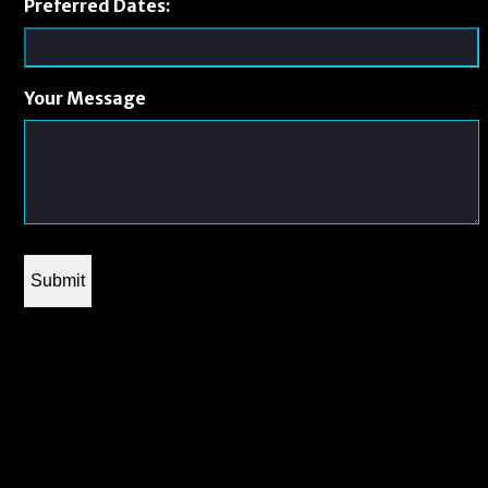
Preferred Dates:
Your Message