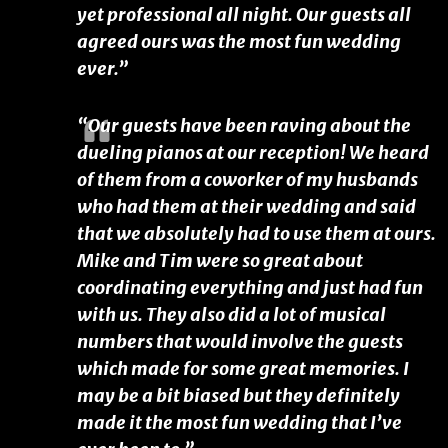
yet professional all night. Our guests all
agreed ours was the most fun wedding
ever.”
“Our guests have been raving about the
dueling pianos at our reception! We heard
of them from a coworker of my husbands
who had them at their wedding and said
that we absolutely had to use them at ours.
Mike and Tim were so great about
coordinating everything and just had fun
with us. They also did a lot of musical
numbers that would involve the guests
which made for some great memories. I
may be a bit biased but they definitely
made it the most fun wedding that I’ve