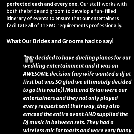
perfected each and every one.
Our staff works with
both the bride and groom to develop a fun-filled
itinerary of events to ensure that our entertainers
facilitate all of the MC requirements professionally.
What Our Brides and Grooms had to say!
“We decided to have dueling pianos for our
wedding entertainment and it was an
AWESOME decision (my wife wanted a dj at
first but was SO glad we ultimately decided
to go this route)! Matt and Brian were our
entertainers and they not only played
every request sent their way, they also
emceed the entire event AND supplied the
DJ music in between sets. They had a
wireless mic for toasts and were very funny