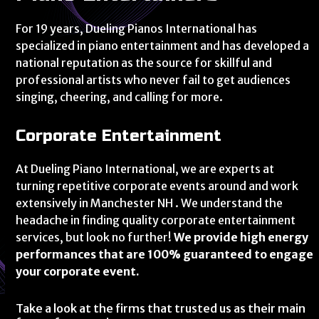
For 19 years, Dueling Pianos International has
specialized in piano entertainment and has developed a
national reputation as the source for skillful and
professional artists who never fail to get audiences
singing, cheering, and calling for more.
Corporate Entertainment
At Dueling Piano International, we are experts at
turning repetitive corporate events around and work
extensively in Manchester NH . We understand the
headache in finding quality corporate entertainment
services, but look no further!
We provide high energy
performances that are 100% guaranteed to engage
your corporate event.
Take a look at the firms that trusted us as their main