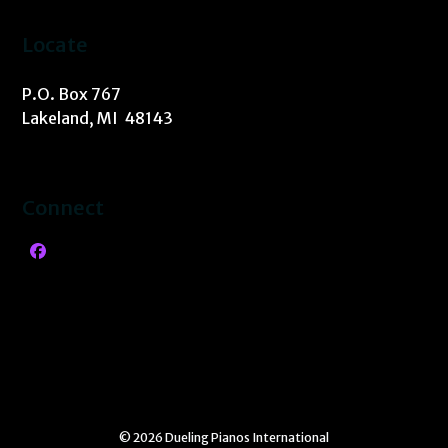
Locate
P.O. Box 767
Lakeland, MI 48143
Connect
Facebook
© 2026 Dueling Pianos International