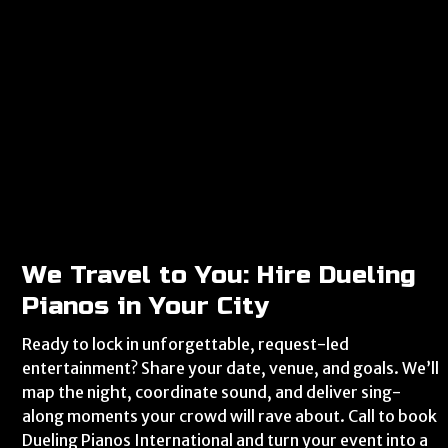
We Travel to You: Hire Dueling
Pianos in Your City
Ready to lock in unforgettable, request-led
entertainment? Share your date, venue, and goals. We’ll
map the night, coordinate sound, and deliver sing-
along moments your crowd will rave about. Call to book
Dueling Pianos International and turn your event into a