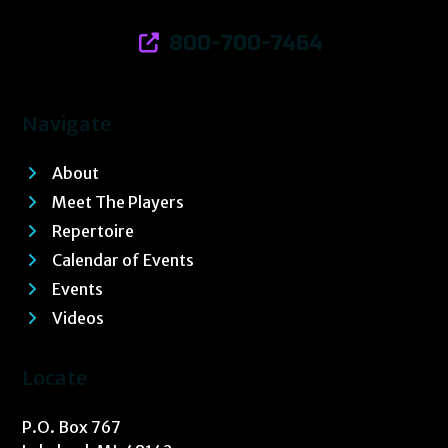
800-700-7464
Navigate
About
Meet The Players
Repertoire
Calendar of Events
Events
Videos
Locate
P.O. Box 767