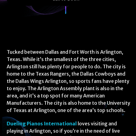
Tucked between Dallas and Fort Worth is Arlington,
Texas. While it’s the smallest of the three cities,
Arlington still has plenty for people to do. The city is
home to the Texas Rangers, the Dallas Cowboys and
the Dallas Wings Arlington, so sports fans have plenty
to enjoy. The Arlington Assembly plant is also in the
area, and it’s a top spot for many American
Manufacturers. The city is also home to the University
of Texas at Arlington, one of the area’s top schools.
Dueling Pianos International
loves visiting and
playing in Arlington, so if you’re in the need of live