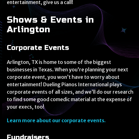
entertainment, give us a call!
Shows & Events in
Arlington
Corporate Events
Arlington, TX is home to some of the biggest
businesses in Texas. When you’re planning your next
corporate event, you won’t have to worry about
entertainment! Dueling Pianos International plays
corporate events of all sizes, and we’ll do our research
to find some good comedic material at the expense of
your execs, too!
Learn more about our corporate events.
Fundraisers