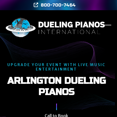
Skip
800-700-7464
to
content
Ope
Clos
mob
mob
men
men
UPGRADE YOUR EVENT WITH LIVE MUSIC
ENTERTAINMENT
ARLINGTON DUELING
PIANOS
Call to Book