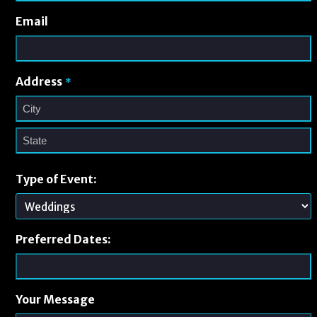
Email
Address
*
Type of Event:
Preferred Dates:
Your Message