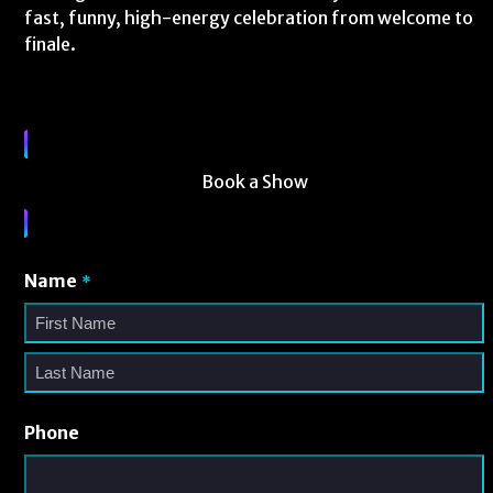
fast, funny, high-energy celebration from welcome to
finale.
Book a Show
Name
*
Phone