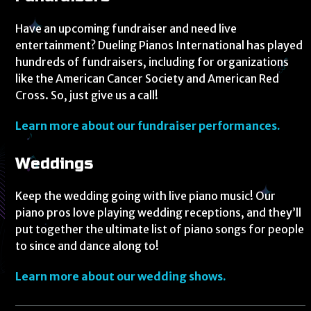
Have an upcoming fundraiser and need live
entertainment? Dueling Pianos International has played
hundreds of fundraisers, including for organizations
like the American Cancer Society and American Red
Cross. So, just give us a call!
Learn more about our fundraiser performances.
Weddings
Keep the wedding going with live piano music! Our
piano pros love playing wedding receptions, and they’ll
put together the ultimate list of piano songs for people
to since and dance along to!
Learn more about our wedding shows.