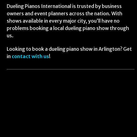
Dueling Pianos International is trusted by business
owners and event planners across the nation. With
shows available in every major city, you’ll have no
problems booking a local dueling piano show through
us.
Looking to book a dueling piano show in Arlington? Get
in
contact with us
!