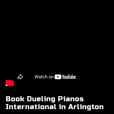
Book Dueling Pianos
International in Arlington