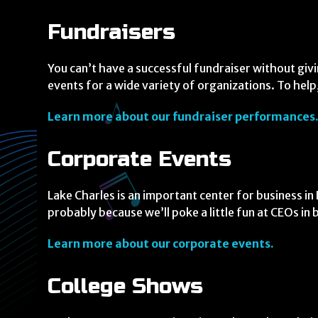
Fundraisers
You can’t have a successful fundraiser without giv
events for a wide variety of organizations. To help,
Learn more about our fundraiser performances
Corporate Events
Lake Charles is an important center for business i
probably because we’ll poke a little fun at CEOs in
Learn more about our corporate events.
College Shows