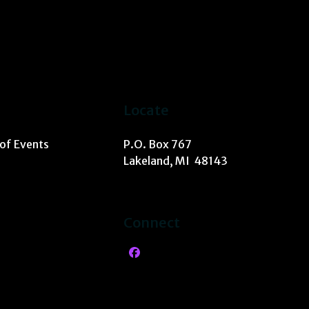
Locate
 of Events
P.O. Box 767
Lakeland, MI 48143
Connect
Facebook