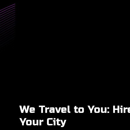
We Travel to You: Hir
Your City