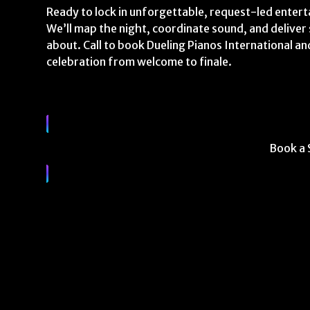
Ready to lock in unforgettable, request-led entert
We’ll map the night, coordinate sound, and delive
about. Call to book Dueling Pianos International an
celebration from welcome to finale.
Book a