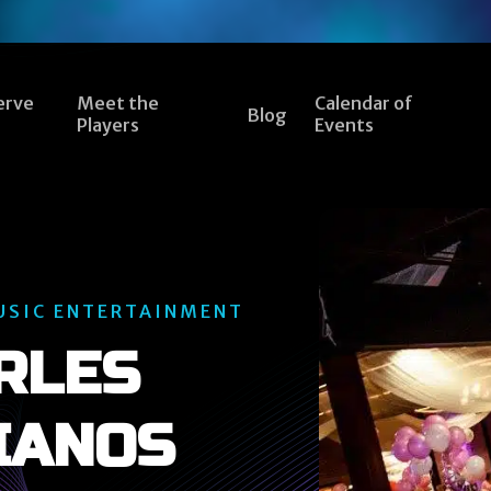
erve
Meet the
Calendar of
Blog
Players
Events
USIC ENTERTAINMENT
RLES
IANOS