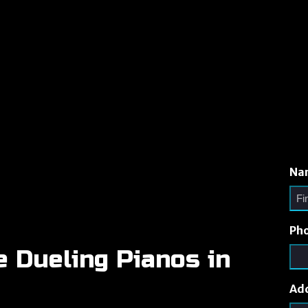
Na
Ph
e Dueling Pianos in
Ad