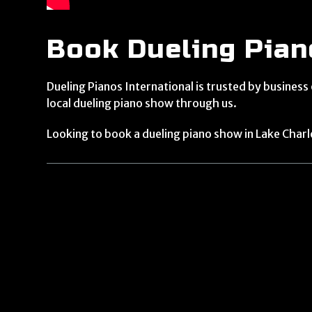
Book Dueling Piano
Dueling Pianos International is trusted by business
local dueling piano show through us.
Looking to book a dueling piano show in Lake Charl