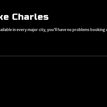
ke Charles
ilable in every major city, you’ll have no problems booking 