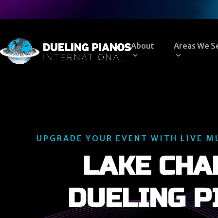
Skip
to
content
About
Areas We S
UPGRADE YOUR EVENT WITH LIVE M
LAKE CHA
DUELING P