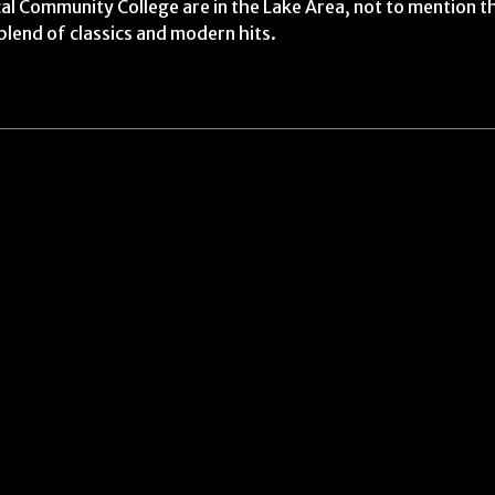
l Community College are in the Lake Area, not to mention th
blend of classics and modern hits.