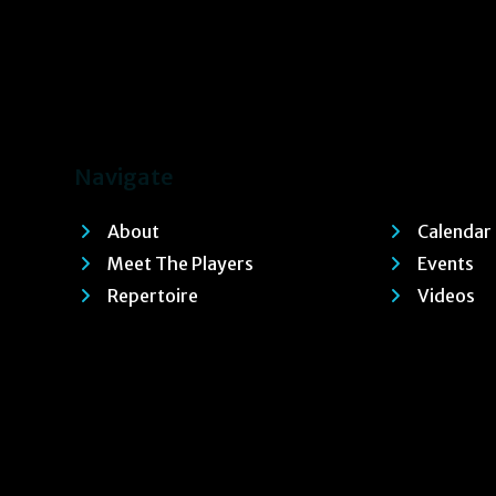
Navigate
About
Calendar
Meet The Players
Events
Repertoire
Videos