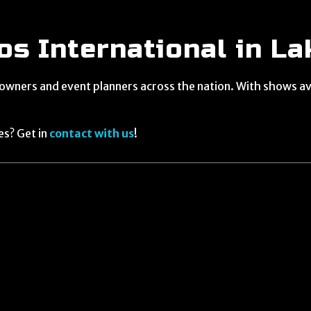
s International in La
 owners and event planners across the nation. With shows ava
es? Get in
contact with us
!