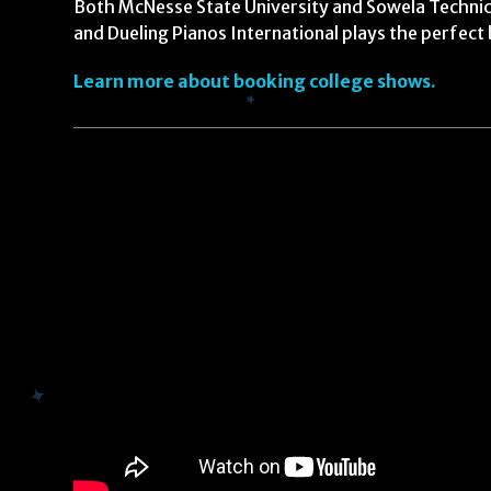
Both McNesse State University and Sowela Technica
and Dueling Pianos International plays the perfect 
Learn more about booking college shows.