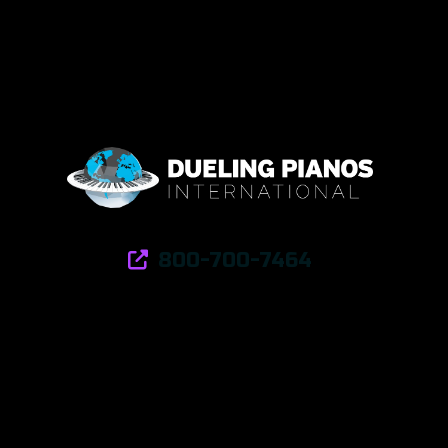
800-700-7464