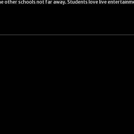
e other schools not far away. Students love live entertainm