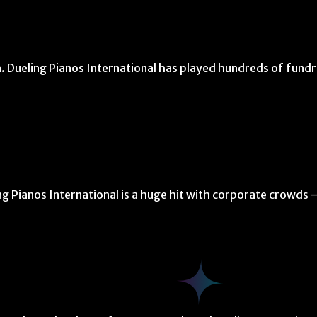
. Dueling Pianos International has played hundreds of fundr
ng Pianos International is a huge hit with corporate crowds 