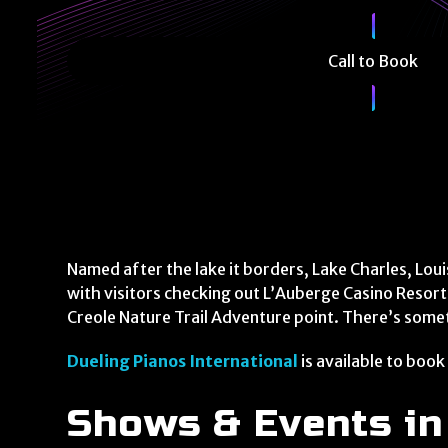
Call to Book
Named after the lake it borders, Lake Charles, Loui
with visitors checking out L’Auberge Casino Resort
Creole Nature Trail Adventure point. There’s some
Dueling Pianos International
is available to book
Shows & Events in