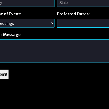
e of Event:
Preferred Dates:
ur Message