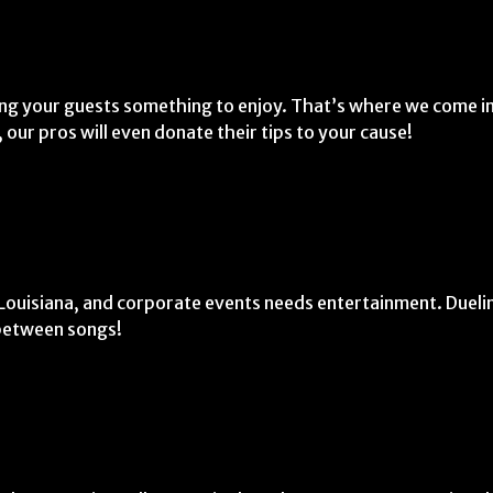
ing your guests something to enjoy. That’s where we come in
 our pros will even donate their tips to your cause!
.
n Louisiana, and corporate events needs entertainment. Dueli
 between songs!