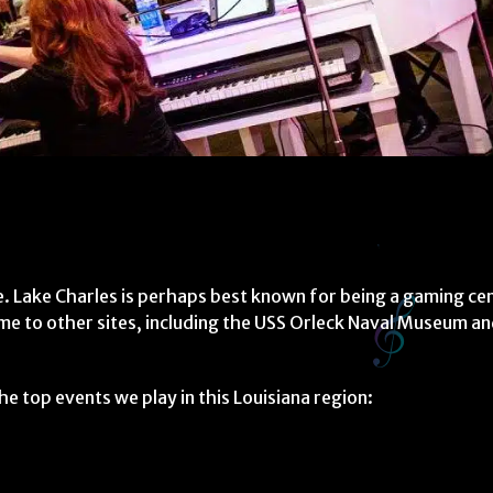
te. Lake Charles is perhaps best known for being a gaming ce
ome to other sites, including the USS Orleck Naval Museum an
e top events we play in this Louisiana region: