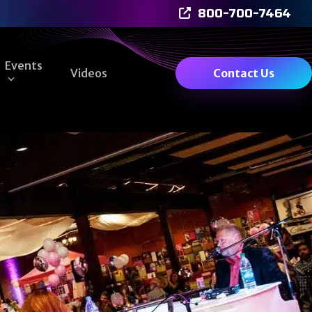
800-700-7464
Events
Videos
Contact Us