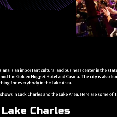
siana is an important cultural and business center in the sta
 and the Golden Nugget Hotel and Casino. The city is also h
thing for everybody in the Lake Area.
 shows in Lack Charles and the Lake Area. Here are some of th
 Lake Charles