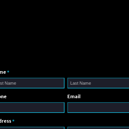
me
*
one
Email
dress
*