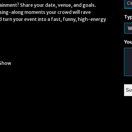
ainment? Share your date, venue, and goals.
r sing-along moments your crowd will rave
Typ
d turn your event into a fast, funny, high-energy
Yo
 Show