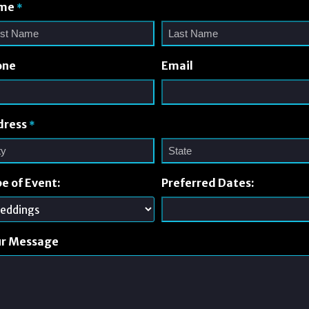
me
*
one
Email
dress
*
e of Event:
Preferred Dates:
ur Message