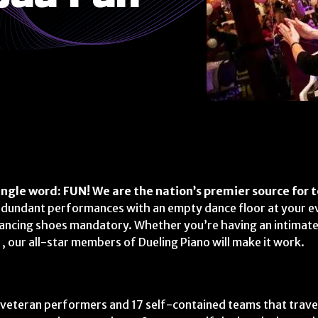
ngle word: FUN! We are the nation’s premier source for t
edundant performances with an empty dance floor at your e
dancing shoes mandatory. Whether you’re having an intimate
 our all-star members of Dueling Piano will make it work.
 veteran performers and 17 self-contained teams that trave