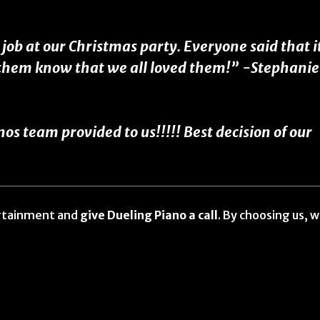
ob at our Christmas party. Everyone said that i
t them know that we all loved them!” -Stephanie
 team provided to us!!!!! Best decision of our
ertainment and
give Dueling Piano a call
. By choosing us, 