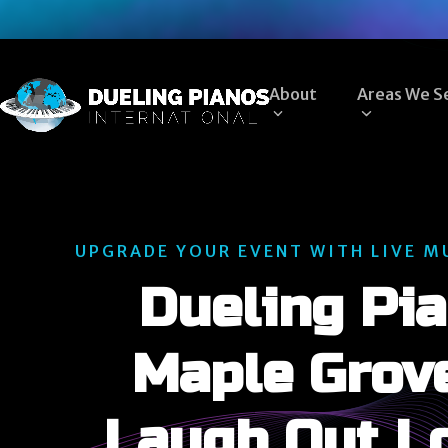
Skip
to
content
About
Areas We S
UPGRADE YOUR EVENT WITH LIVE M
Dueling Pia
Maple Grov
Laugh Out L