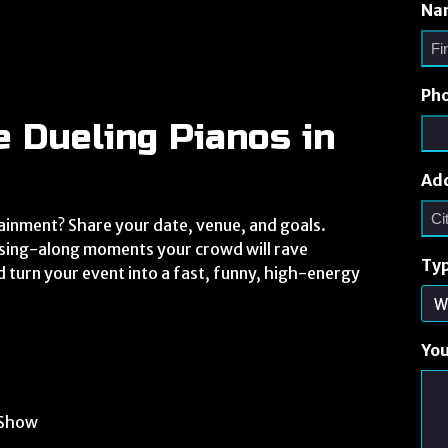
Na
Ph
e Dueling Pianos in
Ad
ainment? Share your date, venue, and goals.
r sing-along moments your crowd will rave
Typ
d turn your event into a fast, funny, high-energy
Yo
 Show