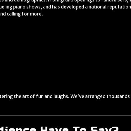
dueling piano shows, and has developed a national reputation
and calling for more.
tering the art of fun and laughs. We’ve arranged thousands o
dience Have To Say?