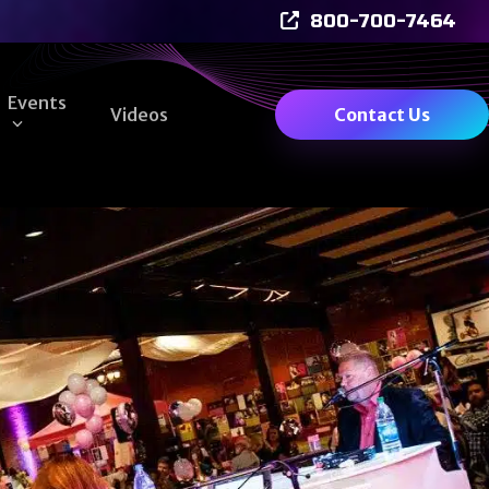
800-700-7464
Events
Videos
Contact Us