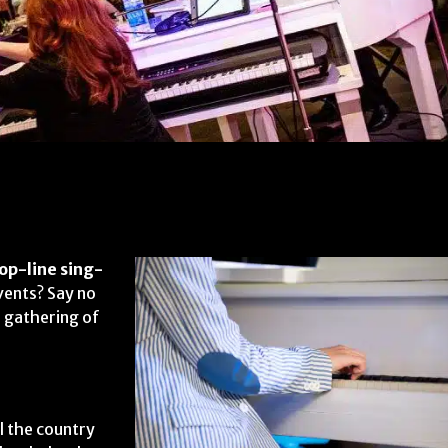
op-line sing-
vents? Say no
 gathering of
l the country