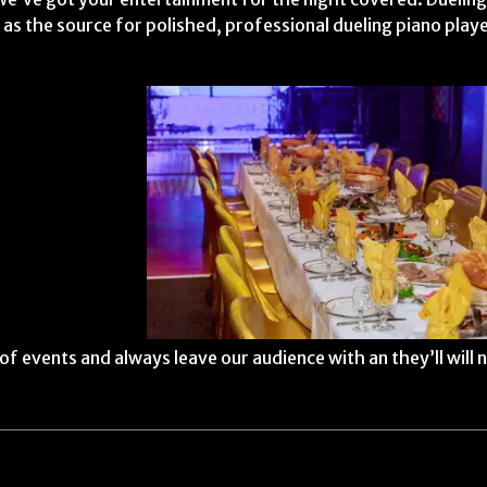
 as the source for polished, professional dueling piano play
f events and always leave our audience with an they’ll will 