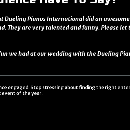
at Dueling Pianos International did an awesome j
ad. They are very talented and funny. Please le
n we had at our wedding with the Dueling Pianos
ence engaged. Stop stressing about finding the right ent
 event of the year.