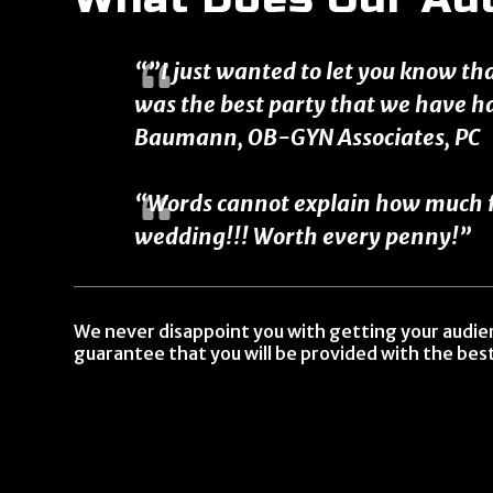
“”I just wanted to let you know th
was the best party that we have h
Baumann, OB-GYN Associates, PC
“Words cannot explain how much fu
wedding!!! Worth every penny!”
We never disappoint you with getting your audi
guarantee that you will be provided with the best