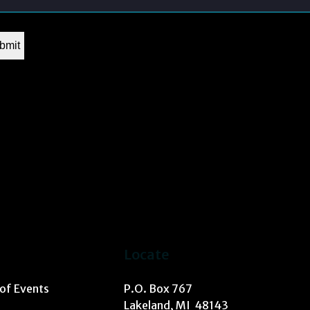
Locate
 of Events
P.O. Box 767
Lakeland, MI 48143