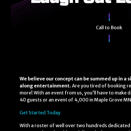
Call to Book
We believe our concept can be summed up in a si
along entertainment.
Are you tired of booking r
more! With an event from us, you’ll have to make 
40 guests or an event of 4,000 in Maple Grove MN ,
Get Started Today
With a roster of well over two hundreds dedicated