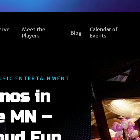
erve
Meet the
Calendar of
Blog
Players
Events
USIC ENTERTAINMENT
nos in
e MN –
oud Fun