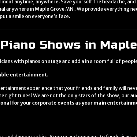
ainment anytime, anywhere. Save yourself the headache, and
onal anywhere in Maple Grove MN . We provide everything ne
put a smile on everyone’s face.
 Piano Shows in Mapl
ians with pianos on stage and add a in a room full of peopl
table entertainment.
ertainment experience that your friends and family will neve
e right tunes! We are not the only stars of the show, our au
onal for your corporate events as your main entertainm
ages and demographics. From grand openings to fundraisers, 