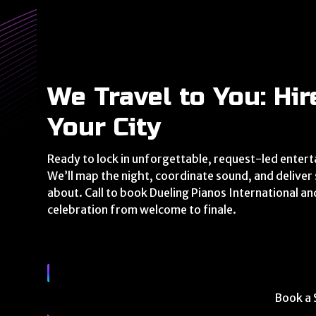
We Travel to You: Hir
Your City
Ready to lock in unforgettable, request-led entert
We’ll map the night, coordinate sound, and delive
about. Call to book Dueling Pianos International an
celebration from welcome to finale.
Book a