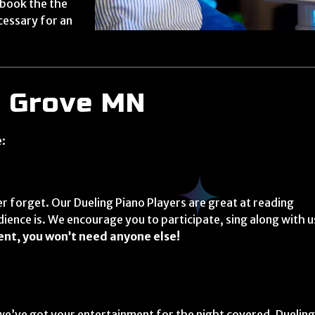
 book the the
cessary for an
e Grove MN
e:
r forget. Our Dueling Piano Players are great at reading
dience is. We encourage you to participate, sing along with u
ent, you won’t need anyone else!
we’ve got your entertainment for the night covered. Duelin