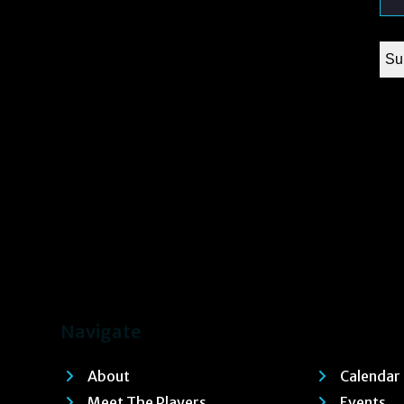
Navigate
About
Calendar
Meet The Players
Events