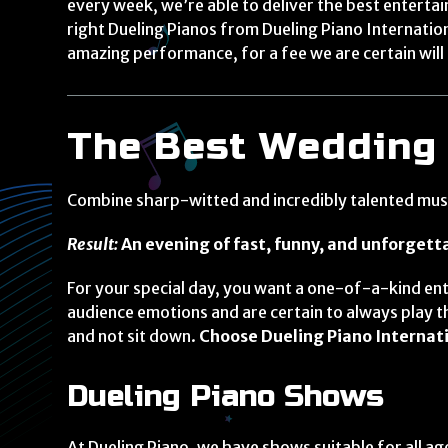
every week, we’re able to deliver the best entert
right Dueling Pianos from Dueling Piano Internati
amazing performance, for a fee we are certain will 
The Best Wedding
Combine sharp-witted and incredibly talented music
Result:
An evening of fast, funny, and unforget
For your special day, you want a one-of-a-kind ent
audience emotions and are certain to always play th
and not sit down.
Choose Dueling Piano Internati
Dueling Piano Shows
At Dueling Piano, we have shows suitable for all 