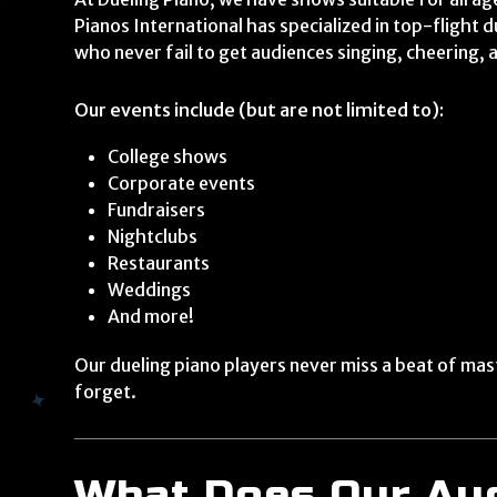
Pianos International has specialized in top-flight 
who never fail to get audiences singing, cheering, 
Our events include (but are not limited to):
College shows
Corporate events
Fundraisers
Nightclubs
Restaurants
Weddings
And more!
Our dueling piano players never miss a beat of mas
forget.
What Does Our Au