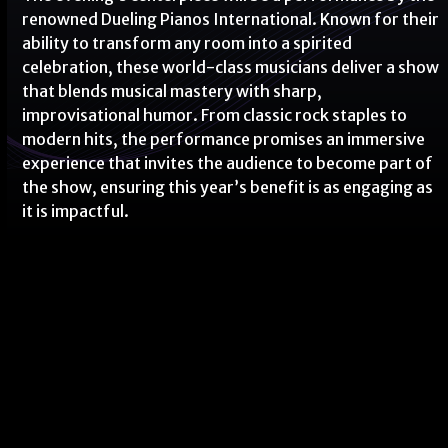
renowned Dueling Pianos International. Known for their
ability to transform any room into a spirited
celebration, these world-class musicians deliver a show
that blends musical mastery with sharp,
improvisational humor. From classic rock staples to
modern hits, the performance promises an immersive
experience that invites the audience to become part of
the show, ensuring this year’s benefit is as engaging as
it is impactful.