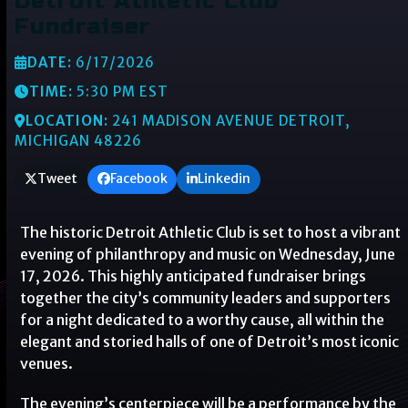
Detroit Athletic Club
Fundraiser
DATE:
6/17/2026
TIME:
5:30 PM EST
LOCATION:
241 MADISON AVENUE DETROIT,
MICHIGAN 48226
Tweet
Facebook
Linkedin
The historic Detroit Athletic Club is set to host a vibrant
evening of philanthropy and music on Wednesday, June
17, 2026. This highly anticipated fundraiser brings
together the city’s community leaders and supporters
for a night dedicated to a worthy cause, all within the
elegant and storied halls of one of Detroit’s most iconic
venues.
The evening’s centerpiece will be a performance by the