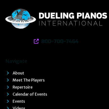
800-700-7464
Navigate
About
Meet The Players
Repertoire
Calendar of Events
Events
Videos