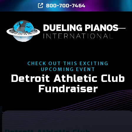
Skip
800-700-7464
to
content
Ope
Clos
mob
mob
men
men
CHECK OUT THIS EXCITING
UPCOMING EVENT
Detroit Athletic Club
Fundraiser