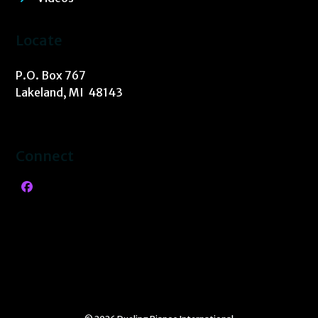
Locate
P.O. Box 767
Lakeland, MI 48143
Connect
Facebook