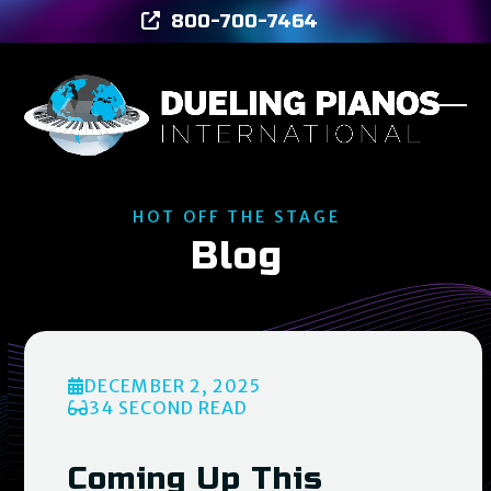
Skip
800-700-7464
to
content
Ope
Clos
mob
mob
men
men
HOT OFF THE STAGE
Blog
DECEMBER 2, 2025
34 SECOND READ
Coming Up This