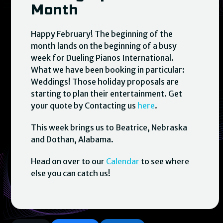
Month
Happy February! The beginning of the
month lands on the beginning of a busy
week for Dueling Pianos International.
What we have been booking in particular:
Weddings! Those holiday proposals are
starting to plan their entertainment. Get
your quote by Contacting us
here
.
This week brings us to Beatrice, Nebraska
and Dothan, Alabama.
Head on over to our
Calendar
to see where
else you can catch us!