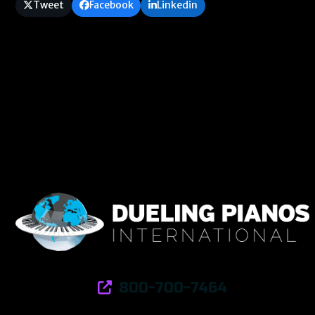
Tweet
Facebook
Linkedin
800-700-7464