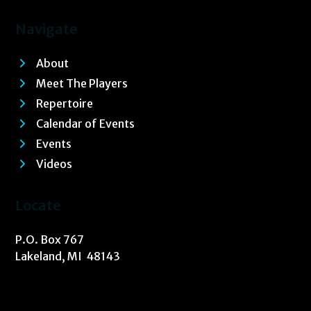
Navigate
About
Meet The Players
Repertoire
Calendar of Events
Events
Videos
Locate
P.O. Box 767
Lakeland, MI 48143